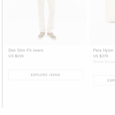
Des Slim-Fit Jeans
Pera Nylon
US $209
US $279
Online Exclus
EXPLORE JEANS
EXP