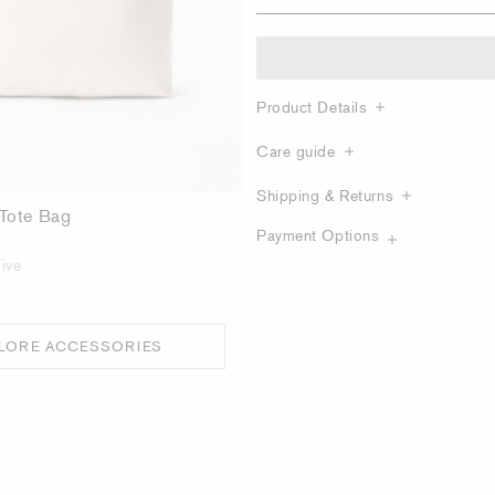
Product Details
Care guide
Shipping & Returns
 Tote Bag
Payment Options
ive
LORE ACCESSORIES