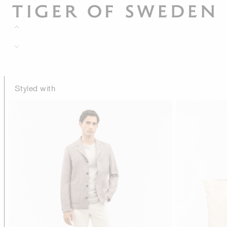
Styled with