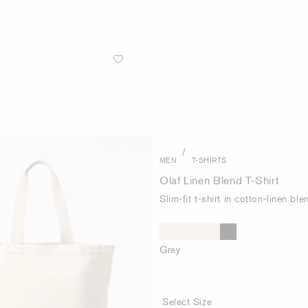
/
MEN
T-SHIRTS
Olaf Linen Blend T-Shirt
Slim-fit t-shirt in cotton-linen ble
Grey