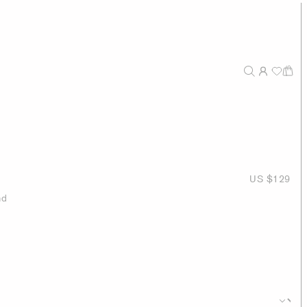
US $129
nd