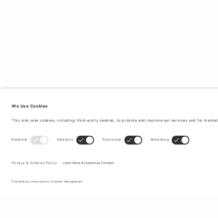
Sign up to our newsletter to receive updates on the newest
collections and latest offers.