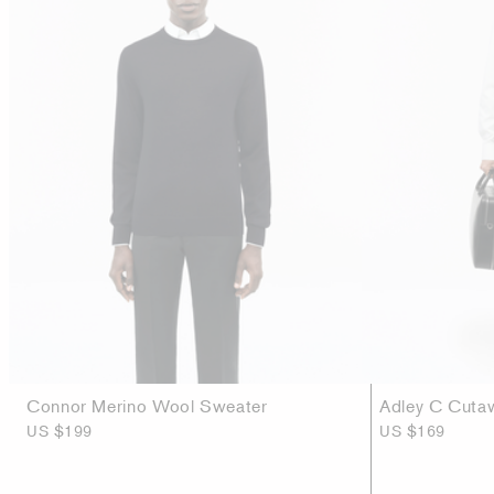
Connor Merino Wool Sweater
Adley C Cutaw
US $199
US $169