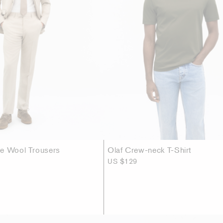
se Wool Trousers
Olaf Crew-neck T-Shirt
US $129