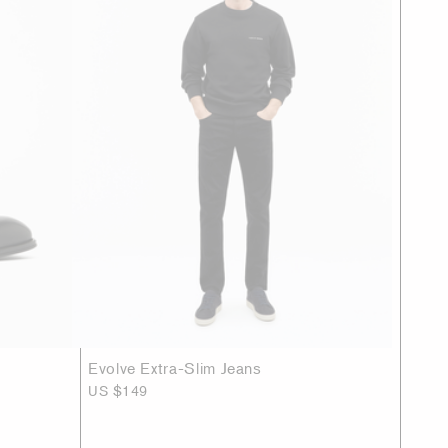
Evolve Extra-Slim Jeans
US $149