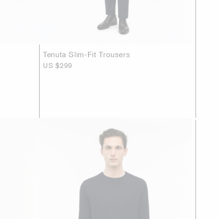
Tenuta Slim-Fit Trousers
US $299