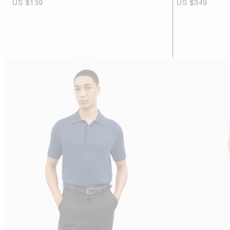
US $139
US $349