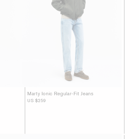
Marty Ionic Regular-Fit Jeans
US $259