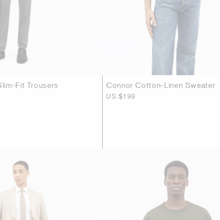
im-Fit Trousers
Connor Cotton-Linen Sweater
US $199