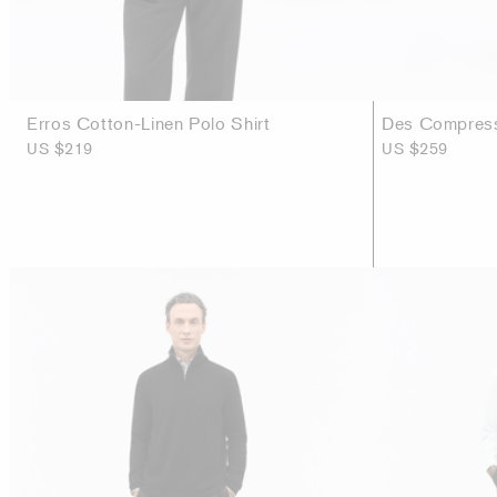
Erros Cotton-Linen Polo Shirt
Des Compress
US $219
US $259