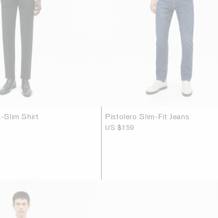
a-Slim Shirt
Pistolero Slim-Fit Jeans
US $159