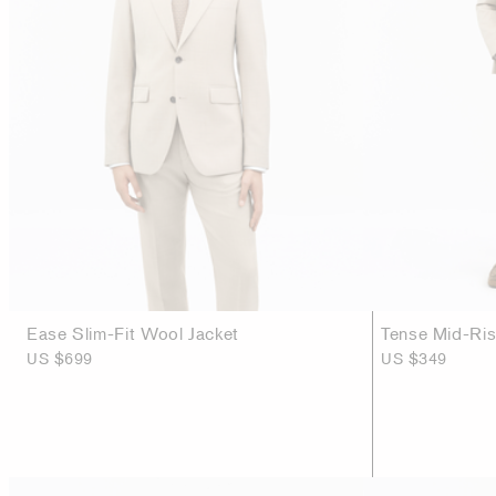
Ease Slim-Fit Wool Jacket
Tense Mid-Ri
US $699
US $349