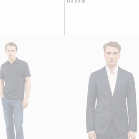
US $209