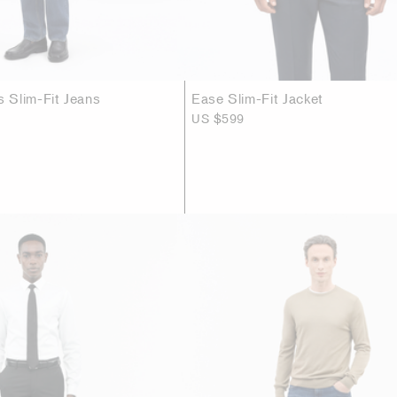
 Slim-Fit Jeans
Ease Slim-Fit Jacket
US $599