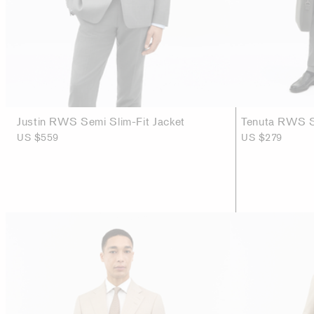
Justin RWS Semi Slim-Fit Jacket
Tenuta RWS Sl
US $559
US $279