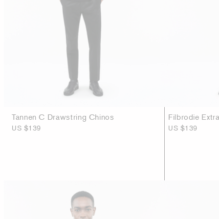
Tannen C Drawstring Chinos
Filbrodie Extr
US $139
US $139