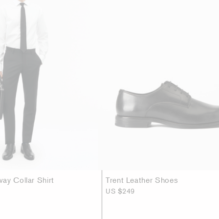
ay Collar Shirt
Trent Leather Shoes
US $249