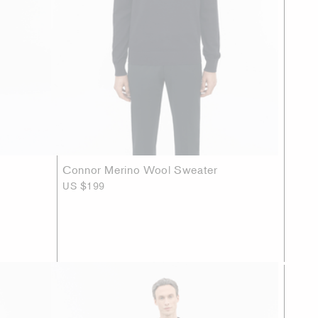
Connor Merino Wool Sweater
US $199