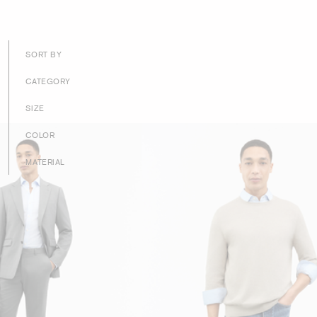
SORT BY
CATEGORY
SIZE
COLOR
MATERIAL