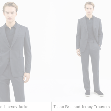
hed Jersey Jacket
Tense Brushed Jersey Trousers