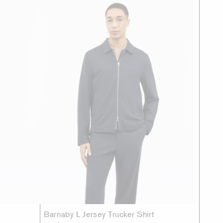
Barnaby L Jersey Trucker Shirt