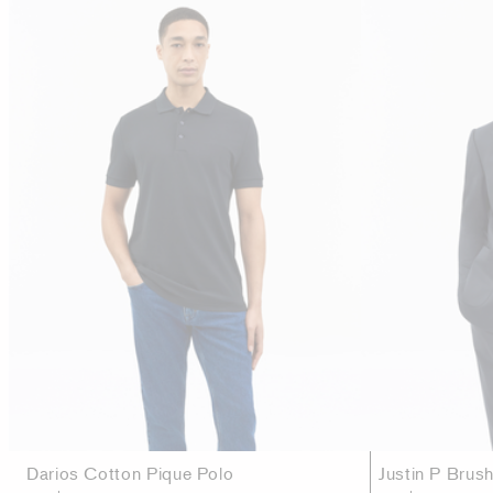
Darios Cotton Pique Polo
Justin P Brus