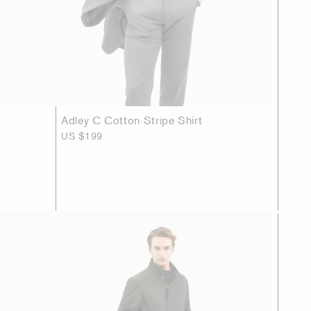
Adley C Cotton Stripe Shirt
US $199