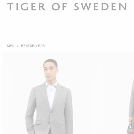
MEN
/
BESTSELLERS