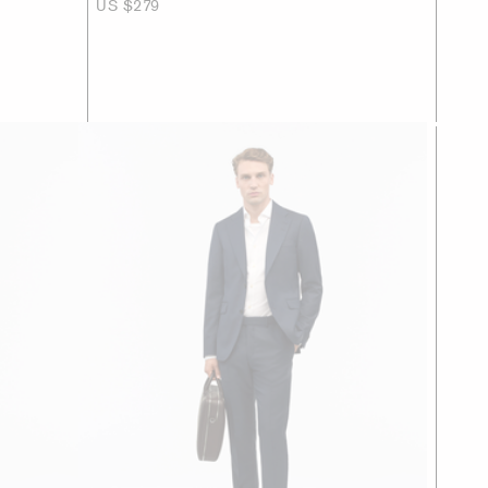
US $279