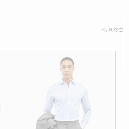
New Arrivals
Recommended
Price - High to Low
Price - Low to High