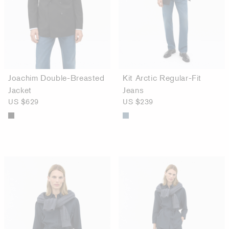
Joachim Double-Breasted
Kit Arctic Regular-Fit
Jacket
Jeans
US $629
US $239