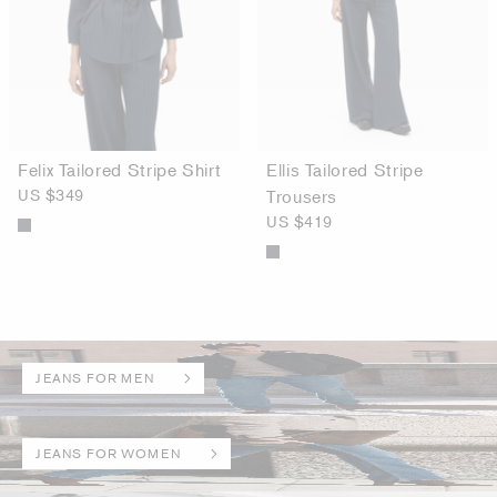
Felix Tailored Stripe Shirt
Ellis Tailored Stripe
US $349
Trousers
US $419
JEANS FOR MEN
JEANS FOR WOMEN