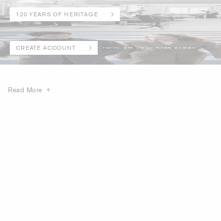
120 YEARS OF HERITAGE
CREATE ACCOUNT
Read More