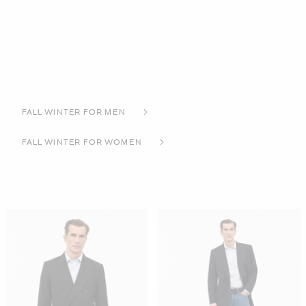
FALL WINTER FOR MEN
FALL WINTER FOR WOMEN