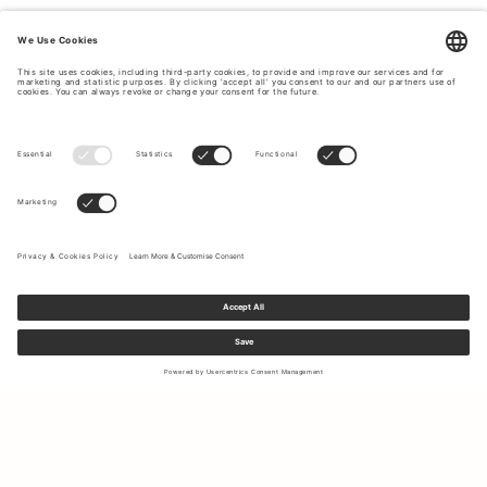
Sign up to our newsletter to receive updates on the newest
collections and latest offers.
Your email