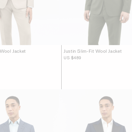
 Wool Jacket
Justin Slim-Fit Wool Jacket
US $489