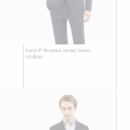
Justin P Brushed Jersey Jacket
US $349