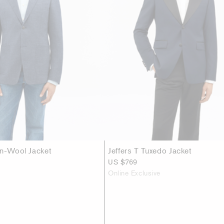
en-Wool Jacket
Jeffers T Tuxedo Jacket
US $769
Online Exclusive