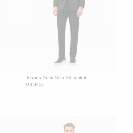
Justins Semi Slim-Fit Jacket
US $459