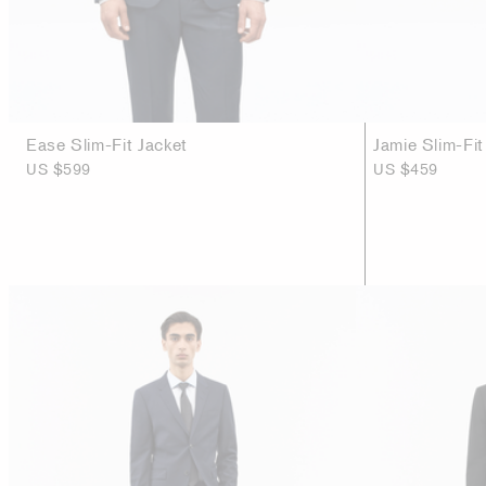
Ease Slim-Fit Jacket
Jamie Slim-Fit
US $599
US $459