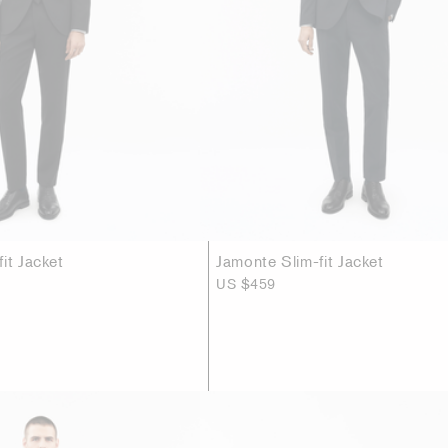
it Jacket
Jamonte Slim-fit Jacket
US $459