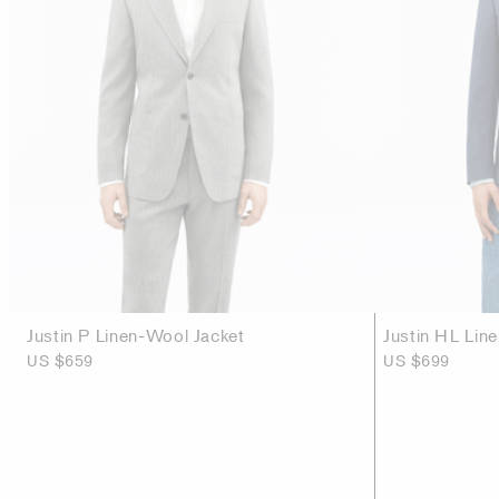
Justin P Linen-Wool Jacket
Justin HL Lin
US $659
US $699