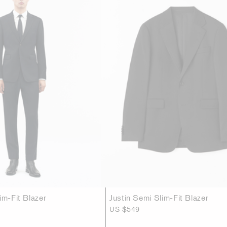
im-Fit Blazer
Justin Semi Slim-Fit Blazer
US $549