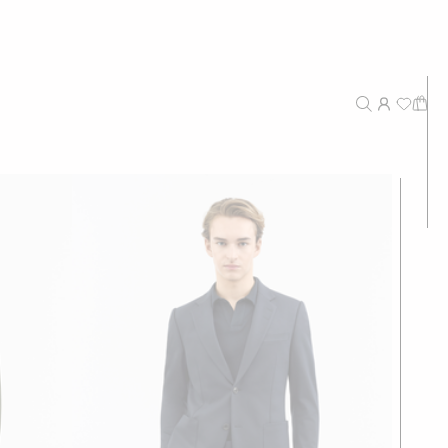
New Arrivals
Recommended
Price - High to Low
Price - Low to High