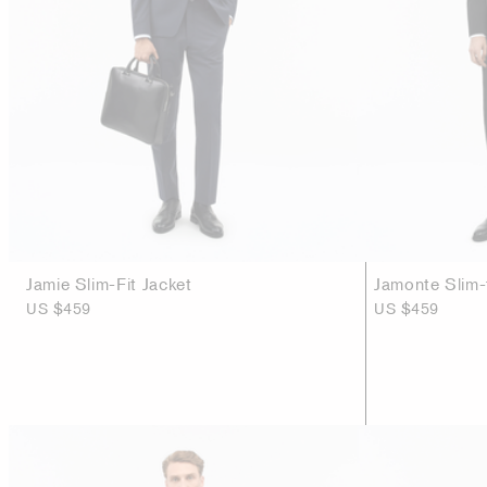
Jamie Slim-Fit Jacket
Jamonte Slim-f
US $459
US $459