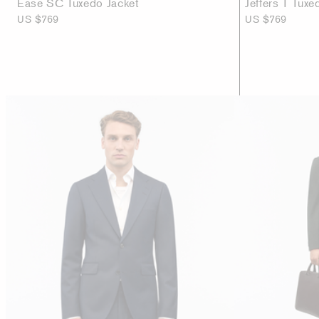
Ease SC Tuxedo Jacket
Jeffers T Tuxe
US $769
US $769