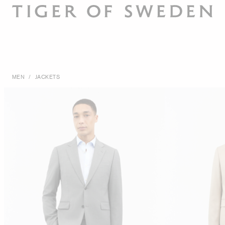
MEN
/
JACKETS