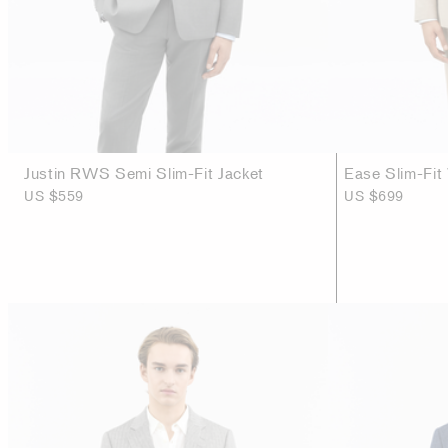
Justin RWS Semi Slim-Fit Jacket
Ease Slim-Fit
US $559
US $699