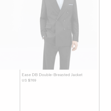
Ease DB Double-Breasted Jacket
US $769