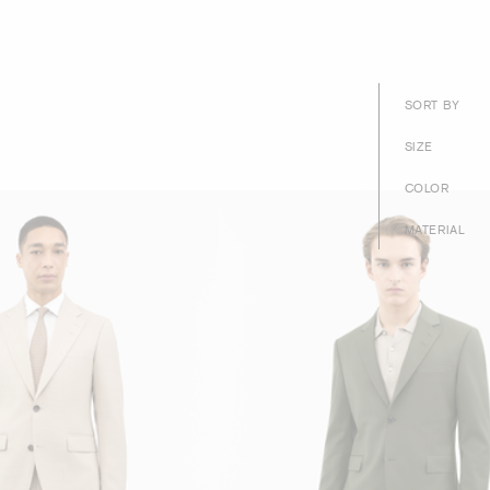
SORT BY
SIZE
COLOR
MATERIAL