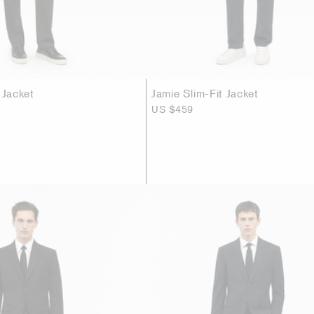
 Jacket
Jamie Slim-Fit Jacket
US $459