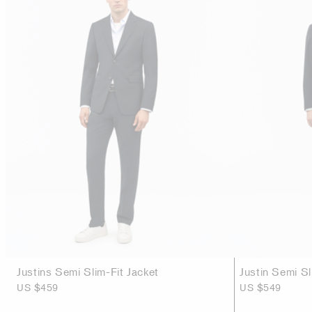
Justins Semi Slim-Fit Jacket
Justin Semi Sl
US $459
US $549