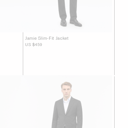
Jamie Slim-Fit Jacket
US $459