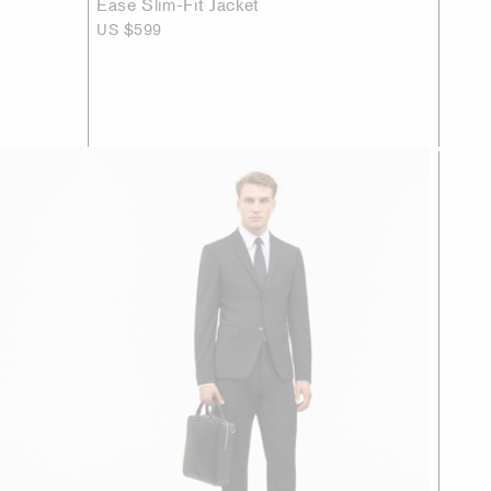
Ease Slim-Fit Jacket
US $599