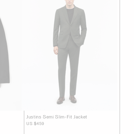
Justins Semi Slim-Fit Jacket
US $459