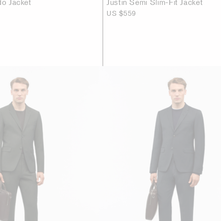
do Jacket
Justin Semi Slim-Fit Jacket
US $559