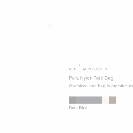
/
MEN
ACCESSORIES
Pera Nylon Tote Bag
Oversized tote bag in premium ny
Dark Blue