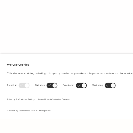
Sign up to our newsletter to receive updates on the newest
collections and latest offers.