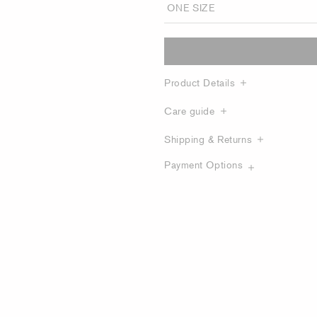
Product Details
Care guide
Shipping & Returns
Payment Options