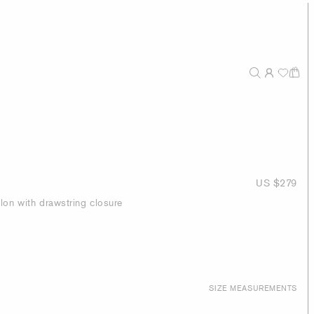
US $279
lon with drawstring closure
SIZE MEASUREMENTS