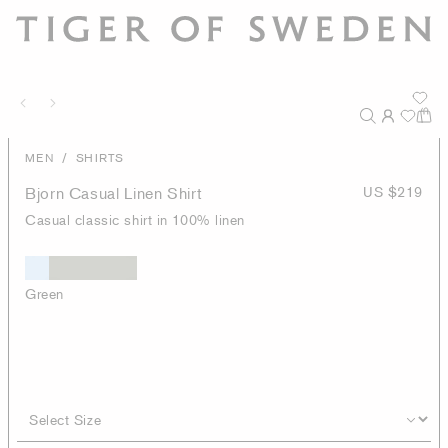
/
MEN
SHIRTS
Bjorn Casual Linen Shirt
US $219
Casual classic shirt in 100% linen
Green