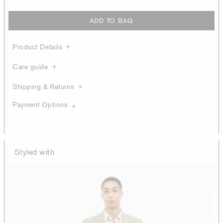
ADD TO BAG
Product Details
Care guide
Shipping & Returns
Payment Options
Styled with