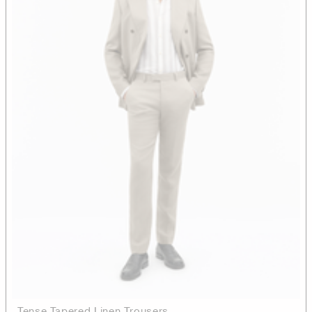
Tense Tapered Linen Trousers