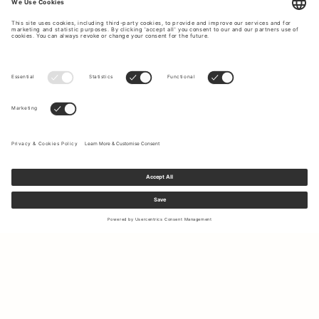
Sign up to our newsletter to receive updates on the newest
collections and latest offers.
Your email