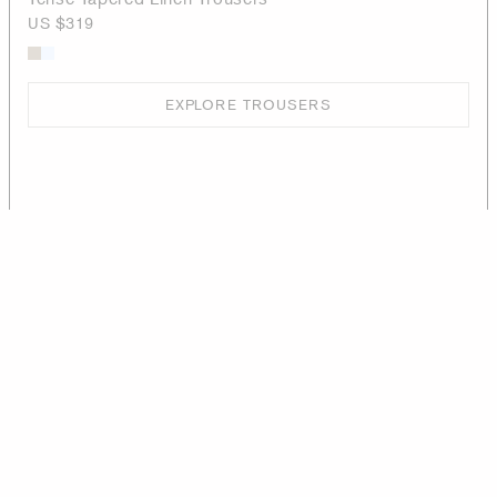
US $319
EXPLORE TROUSERS