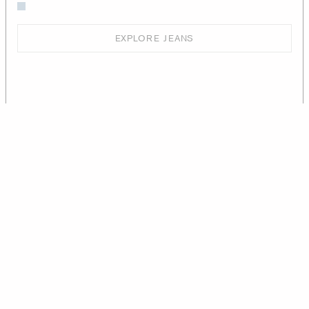
EXPLORE JEANS