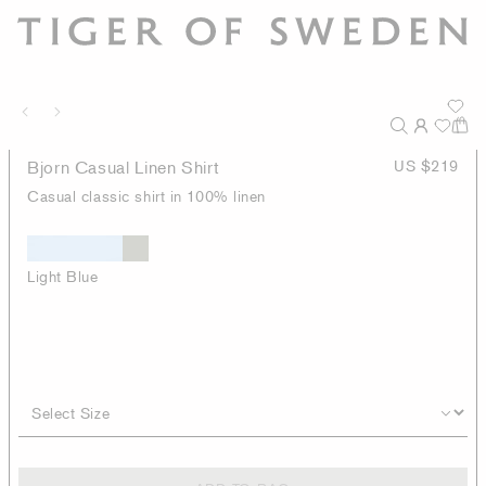
Bjorn Casual Linen Shirt
US $219
Casual classic shirt in 100% linen
Light Blue