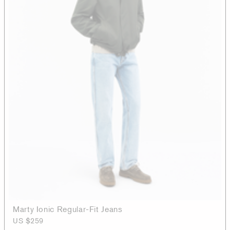
Marty Ionic Regular-Fit Jeans
US $259