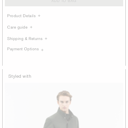
ADD TO BAG
Product Details
Care guide
Shipping & Returns
Payment Options
Styled with