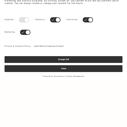
Sign up to our newsletter to receive updates on the newest
collections and latest offers.
Your email