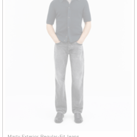
Marty Exterior Regular-Fit Jeans