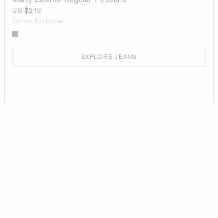
US $249
Online Exclusive
EXPLORE JEANS