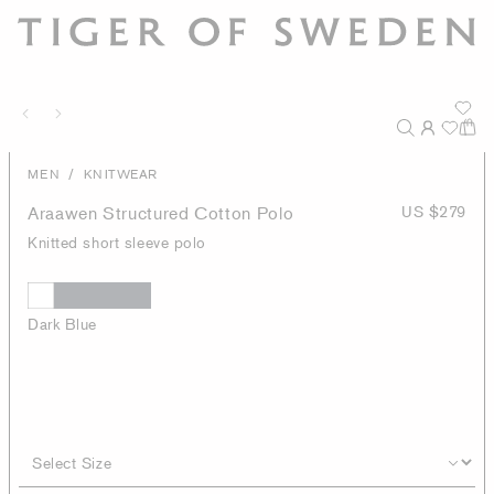
/
MEN
KNITWEAR
Araawen Structured Cotton Polo
US $279
Knitted short sleeve polo
Dark Blue