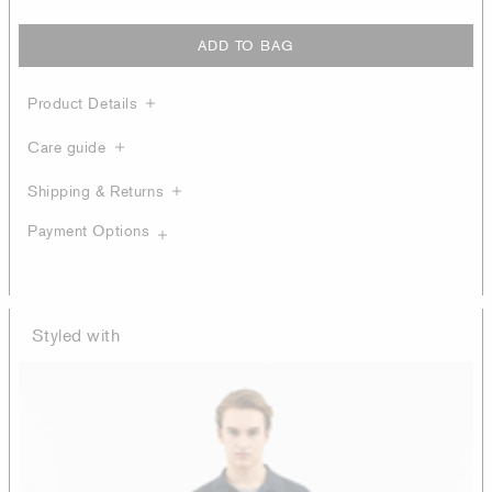
ADD TO BAG
Product Details
Care guide
Shipping & Returns
Payment Options
Styled with