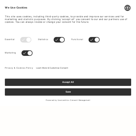
Sign up to our newsletter to receive updates on the newest
collections and latest offers.
Your email