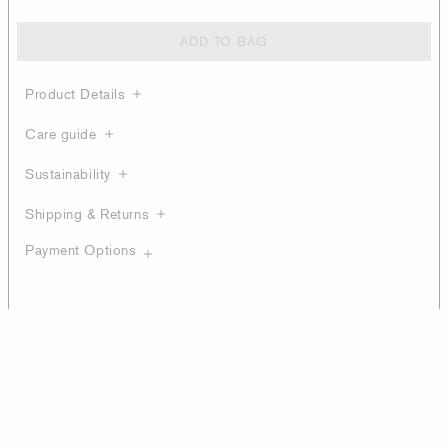
ADD TO BAG
Product Details
Care guide
Sustainability
Shipping & Returns
Payment Options