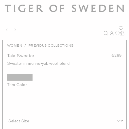
/
WOMEN
PREVIOUS COLLECTIONS
Tala Sweater
€299
Sweater in merino-yak wool blend
Trim Color