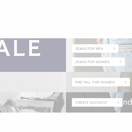
JEANS FOR MEN
JEANS FOR WOMEN
PRE FALL FOR WOMEN
CREATE ACCOUNT