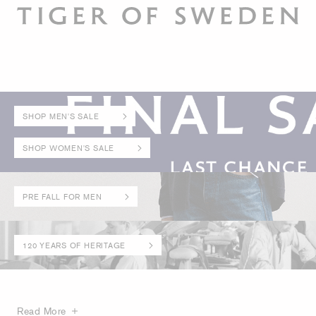
SHOP MEN'S SALE
SHOP WOMEN'S SALE
PRE FALL FOR MEN
120 YEARS OF HERITAGE
Read More