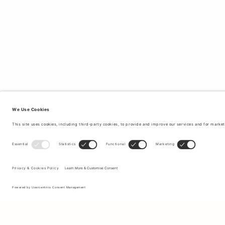
Sign up to our newsletter to receive updates on the newest
collections and latest offers.