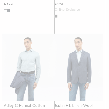
€199
€179
Online Exclusive
Adley C Formal Cotton
Justin HL Linen-Wool