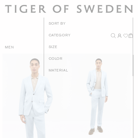
New Arrivals
SORT BY
Recommended
CATEGORY
Price - High to Low
SIZE
MEN
Price - Low to High
COLOR
MATERIAL