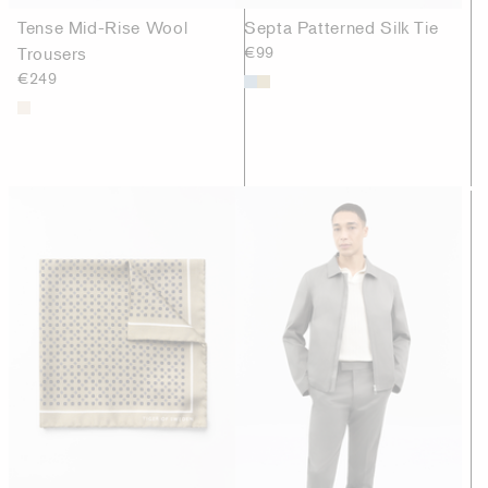
Tense Mid-Rise Wool
Septa Patterned Silk Tie
Trousers
€99
€249