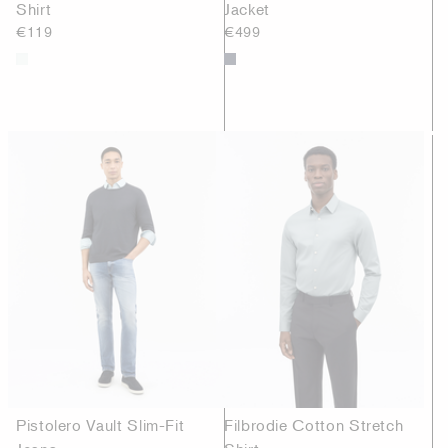
Shirt
Jacket
€119
€499
Pistolero Vault Slim-Fit
Filbrodie Cotton Stretch