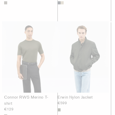
Connor RWS Merino T-
Erwin Nylon Jacket
shirt
€599
€129