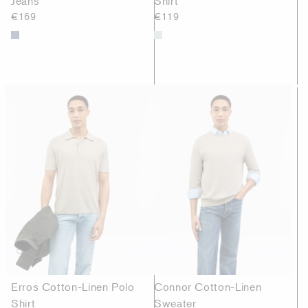
Jeans
Shirt
€169
€119
Erros Cotton-Linen Polo
Connor Cotton-Linen
Shirt
Sweater