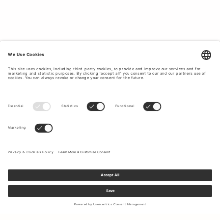
Sign up to our newsletter to receive updates on the newest