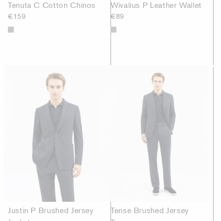
Tenuta C Cotton Chinos
Wivalius P Leather Wallet
€159
€89
Justin P Brushed Jersey
Tense Brushed Jersey