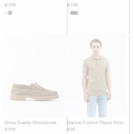
€159
€139
Orna Suede Deckshoes
Darios Cotton Pique Polo
€279
€99