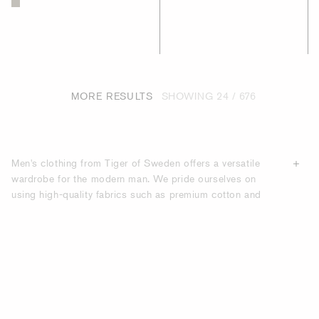
MORE RESULTS
SHOWING
24 / 676
Men's clothing from Tiger of Sweden offers a versatile
wardrobe for the modern man. We pride ourselves on
using high-quality fabrics such as premium cotton and
breathable linen to create comfortable, durable garments
that move with you no matter what your activity. Whether
you're looking for classic basics like relaxed-fit jeans and
chambray shirts or trendier joggers and henleys, our
collections have something for every style. Upgrade your
wardrobe and shop men's clothing from Tiger of Sweden.
Clothing and fashion, such as
suits
and
coats
, for men