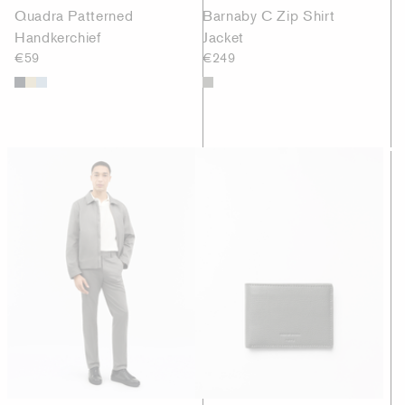
Quadra Patterned
Barnaby C Zip Shirt
Handkerchief
Jacket
€59
€249