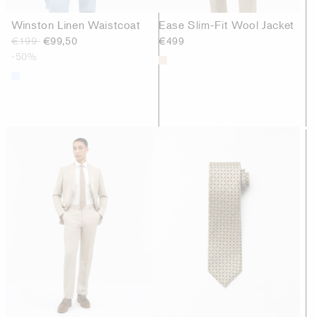
Winston Linen Waistcoat
Ease Slim-Fit Wool Jacket
€199
€99,50
€499
-50%