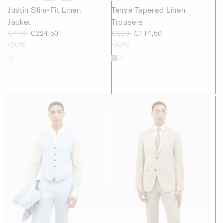
Justin Slim-Fit Linen
Tense Tapered Linen
Jacket
Trousers
€449
€224,50
€229
€114,50
-50%
-50%