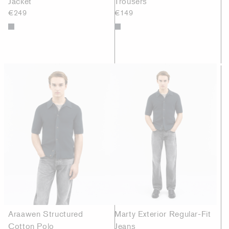
Jacket
Trousers
€249
€149
Araawen Structured
Marty Exterior Regular-Fit
Cotton Polo
Jeans