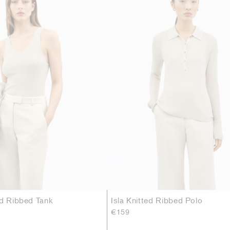
ed Ribbed Tank
Isla Knitted Ribbed Polo
€159