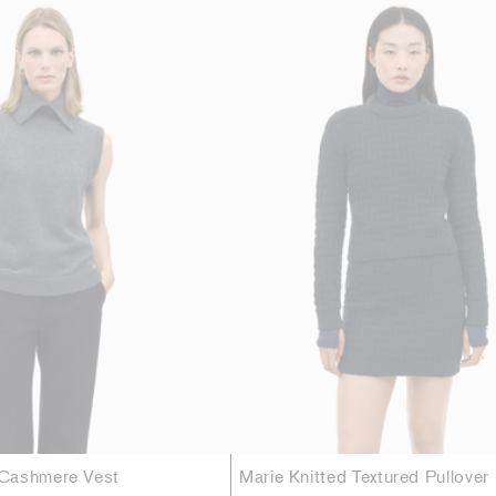
Cashmere Vest
Marie Knitted Textured Pullover