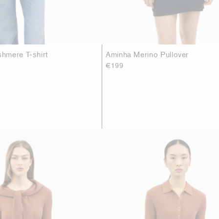
hmere T-shirt
Aminha Merino Pullover
€199