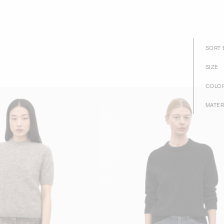
SORT 
SIZE
COLO
MATER