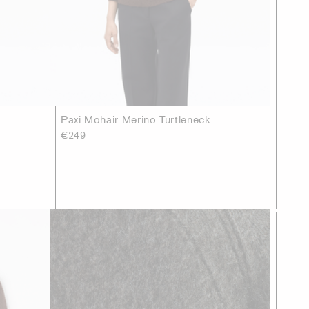
Paxi Mohair Merino Turtleneck
€249