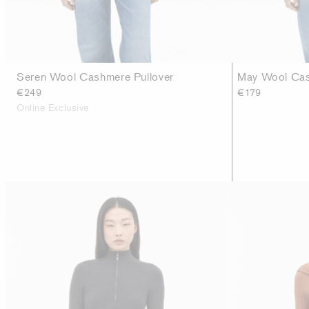
Seren Wool Cashmere Pullover
May Wool Cas
€249
€179
Online Exclusive