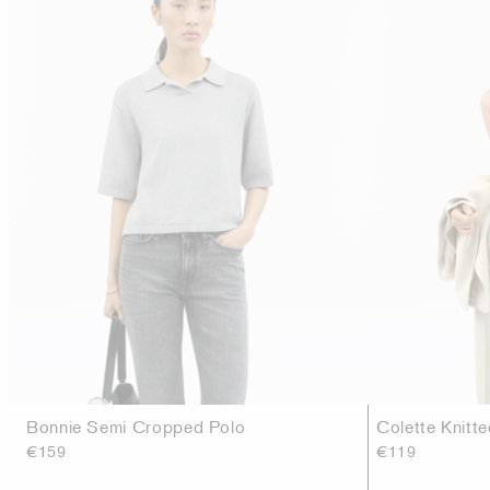
Bonnie Semi Cropped Polo
Colette Knitt
€159
€119