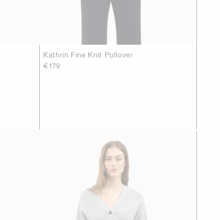
Kathrin Fine Knit Pullover
€179