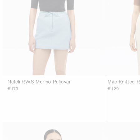
Nefeli RWS Merino Pullover
Mae Knitted R
€179
€129