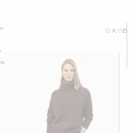
New Arrivals
BY
Recommended
Price - High to Low
R
Price - Low to High
IAL