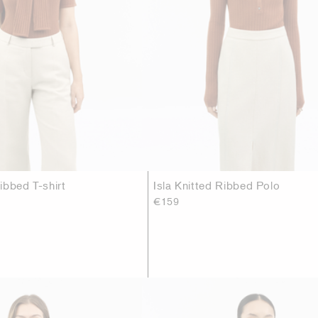
ibbed T-shirt
Isla Knitted Ribbed Polo
€159