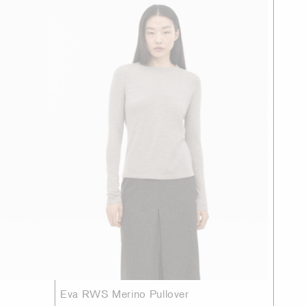
Eva RWS Merino Pullover