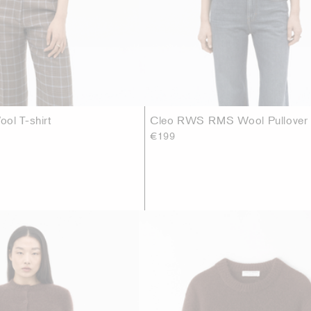
ol T-shirt
Cleo RWS RMS Wool Pullover
€199