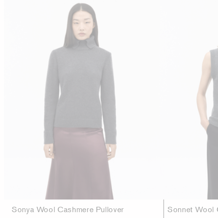
Sonya Wool Cashmere Pullover
Sonnet Wool 