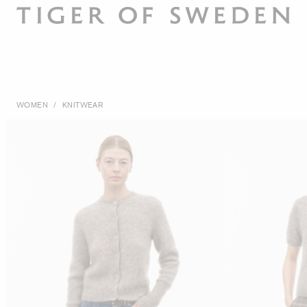
WOMEN
/
KNITWEAR