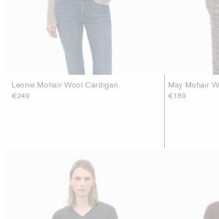
Leonie Mohair Wool Cardigan
May Mohair Wo
€249
€189