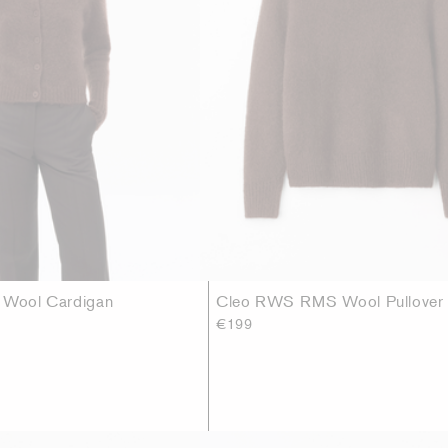
r Wool Cardigan
Cleo RWS RMS Wool Pullover
€199