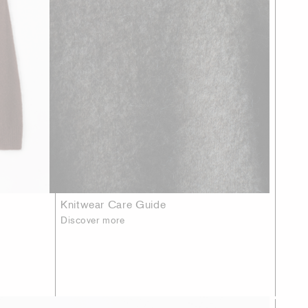
Knitwear Care Guide
Discover more