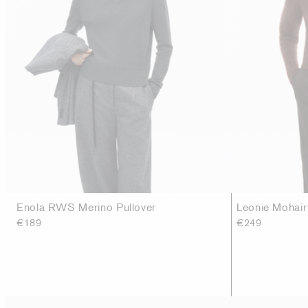
Enola RWS Merino Pullover
Leonie Mohai
€189
€249