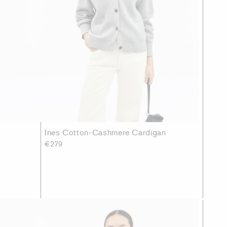
Ines Cotton-Cashmere Cardigan
€279