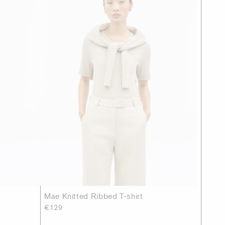
Mae Knitted Ribbed T-shirt
€129