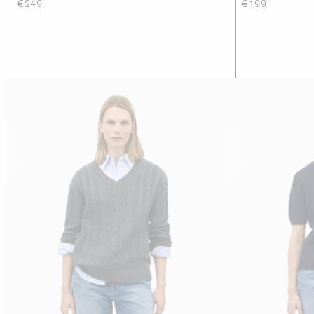
€249
€199