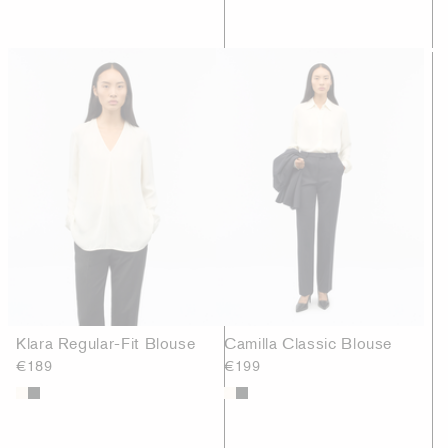
Klara Regular-Fit Blouse
Camilla Classic Blouse
€189
€199