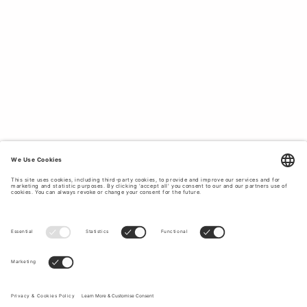
matching
skirt
to a party. From patterned and textured
blouses to shirts with a burst of colour, Tiger of Sweden
offers a wide assortment of wardrobe staples that can be
easily matched with basic essentials for effortlessly
elegant office attire. Shop shirts and blouses for women
from Tiger of Sweden. Women's cotton shirts in white,
beige and blue and blouses for formal and casual
occasions.
WOMEN’S SHIRTS CRAFTED FROM HIGH-
QUALITY MATERIALS.
Tiger of Sweden uses premium materials to create long-
lasting garments that will fit your body better with each
wear. From silk and sheep leather to cotton stretch and
shiny satin, our selection of shirts and blouses feature a
wide range of materials which have been sourced to
ensure minimal impact on the
environment
. Elevate your
workwear rotation with a stylish wardrobe staple such as a
chic silk blouse or a classic cotton shirt. Browse our
selection below to buy women’s shirts made to last.