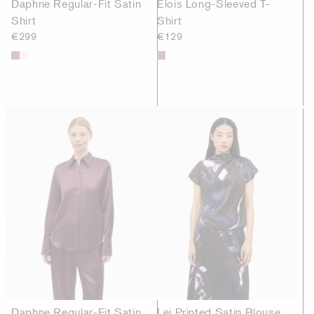
Daphne Regular-Fit Satin
Elois Long-Sleeved T-
Shirt
Shirt
€299
€129
Daphne Regular-Fit Satin
Lei Printed Satin Blouse