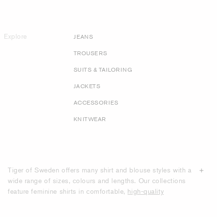
Explore
JEANS
TROUSERS
SUITS & TAILORING
JACKETS
ACCESSORIES
KNITWEAR
Tiger of Sweden offers many shirt and blouse styles with a
wide range of sizes, colours and lengths. Our collections
feature feminine shirts in comfortable,
high-quality
materials
such as cotton poplin, leather, silk, lightweight
viscose and polyester chiffon. Our designs feature