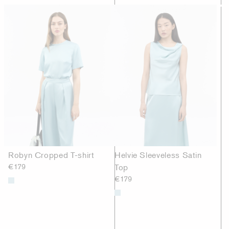
Robyn Cropped T-shirt
Helvie Sleeveless Satin
€179
Top
€179