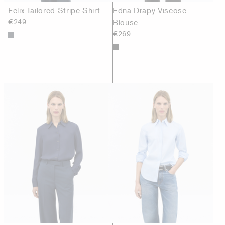
Felix Tailored Stripe Shirt
Edna Drapy Viscose
€249
Blouse
€269