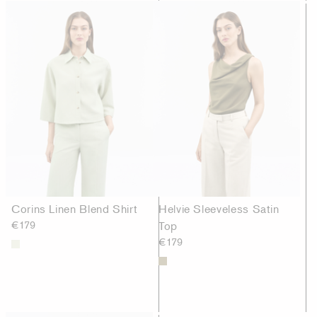
Corins Linen Blend Shirt
Helvie Sleeveless Satin
€179
Top
€179