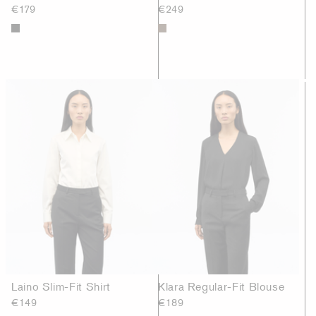
€179
€249
Laino Slim-Fit Shirt
Klara Regular-Fit Blouse
€149
€189