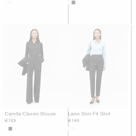
Camilla Classic Blouse
Laino Slim-Fit Shirt
€199
€149