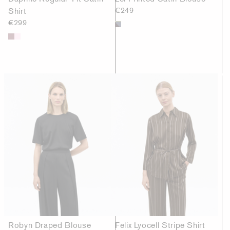
Shirt
€249
€299
Robyn Draped Blouse
Felix Lyocell Stripe Shirt