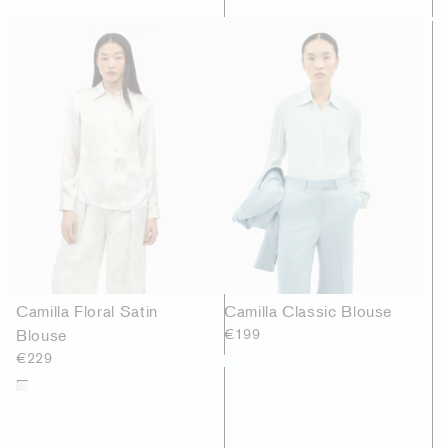
Camilla Floral Satin
Camilla Classic Blouse
Blouse
€199
€229