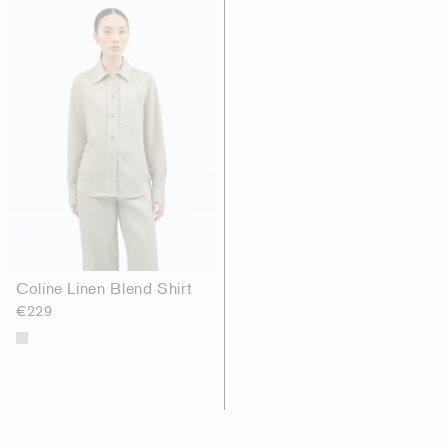
Coline Linen Blend Shirt
€229