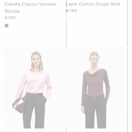
Camilla Classic Viscose
Laino Cotton Stripe Shirt
Blouse
€169
€199