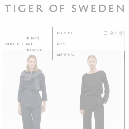
New Arrival
SORT BY
SHIRTS
Recommende
/
SIZE
WOMEN
AND
BLOUSES
Price - High to Lo
MATERIAL
Price - Low to Hig