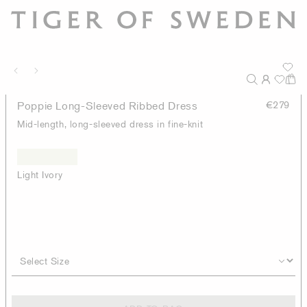
Poppie Long-Sleeved Ribbed Dress
€279
Mid-length, long-sleeved dress in fine-knit
Light Ivory