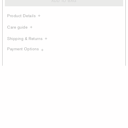
ADD TO BAG
Product Details
Care guide
Shipping & Returns
Payment Options