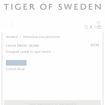
/
WOMEN
PREVIOUS COLLECTIONS
Lioma Denim Jacket
€249
Cropped jacket in rigid denim
Cobolt Blue
THIS PRODUCT IS ARCHIVED