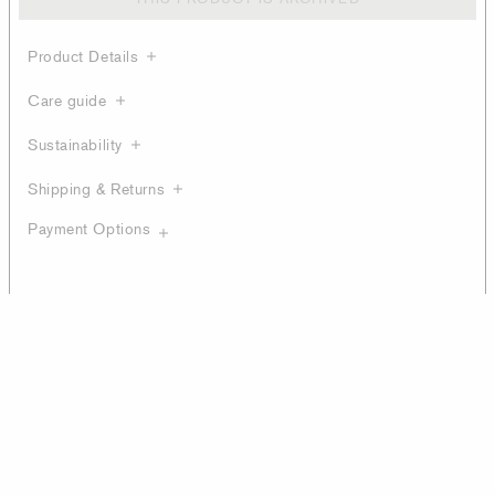
Product Details
Care guide
Sustainability
Shipping & Returns
Payment Options