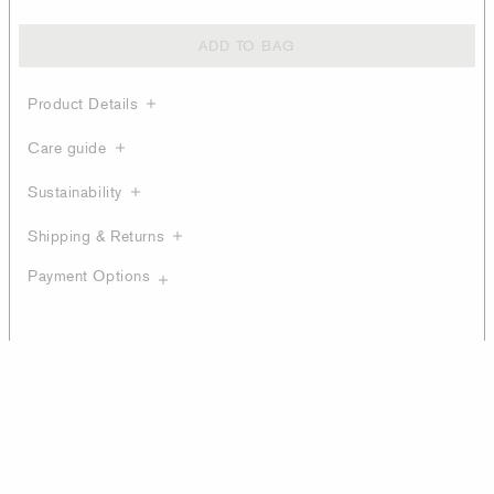
ADD TO BAG
Product Details
Care guide
Sustainability
Shipping & Returns
Payment Options