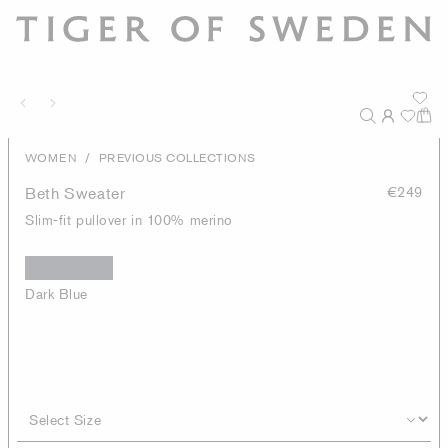
/
WOMEN
PREVIOUS COLLECTIONS
Beth Sweater
€249
Slim-fit pullover in 100% merino
Dark Blue