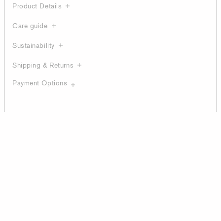
Product Details
Care guide
Sustainability
Shipping & Returns
Payment Options