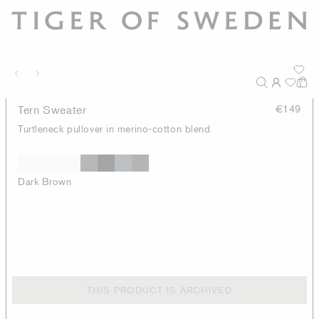
Tern Sweater
€149
Turtleneck pullover in merino-cotton blend
Dark Brown
THIS PRODUCT IS ARCHIVED