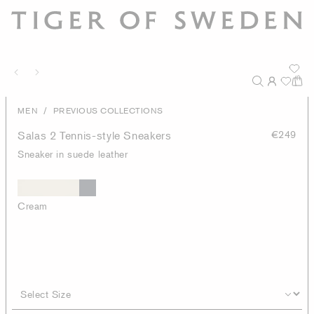
/
MEN
PREVIOUS COLLECTIONS
Salas 2 Tennis-style Sneakers
€249
Sneaker in suede leather
Cream