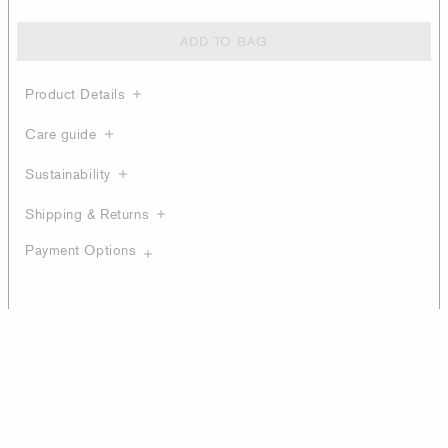
ADD TO BAG
Product Details
Care guide
Sustainability
Shipping & Returns
Payment Options