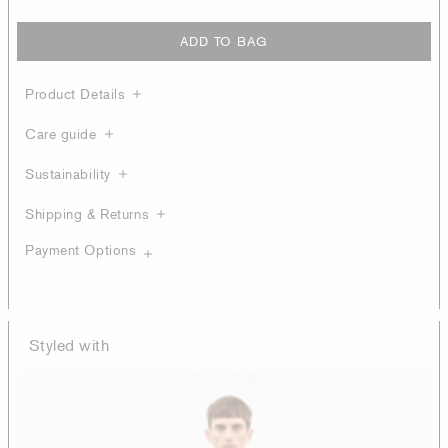
ADD TO BAG
Product Details
Care guide
Sustainability
Shipping & Returns
Payment Options
Styled with