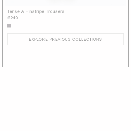
Tense A Pinstripe Trousers
€249
EXPLORE PREVIOUS COLLECTIONS