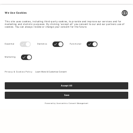
Sign up to our newsletter to receive updates on the newest
collections and latest offers.
Your email