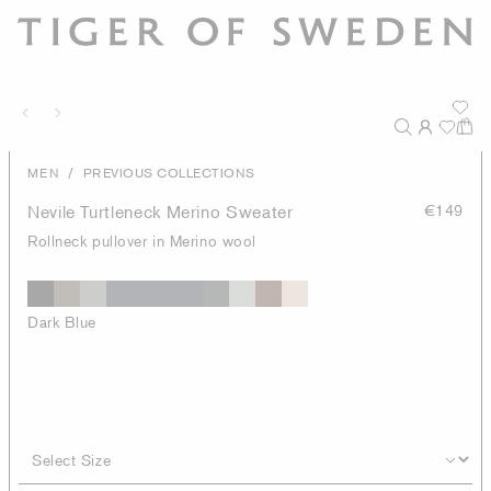
/
MEN
PREVIOUS COLLECTIONS
Nevile Turtleneck Merino Sweater
€149
Rollneck pullover in Merino wool
Dark Blue