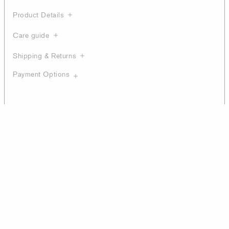
Product Details
Care guide
Shipping & Returns
Payment Options