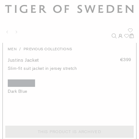
/
MEN
PREVIOUS COLLECTIONS
Justins Jacket
€399
Slim-fit suit jacket in jersey stretch
Dark Blue
THIS PRODUCT IS ARCHIVED