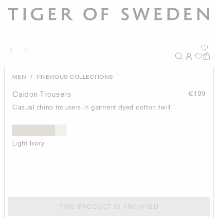
/
MEN
PREVIOUS COLLECTIONS
Caidon Trousers
€199
Casual chino trousers in garment dyed cotton twill
Light Ivory
THIS PRODUCT IS ARCHIVED