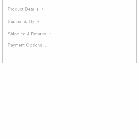
Product Details
Sustainability
Shipping & Returns
Payment Options