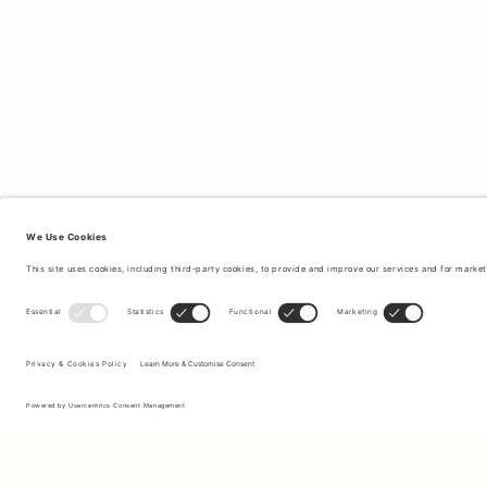
Sign up to our newsletter to receive updates on the newest
collections and latest offers.