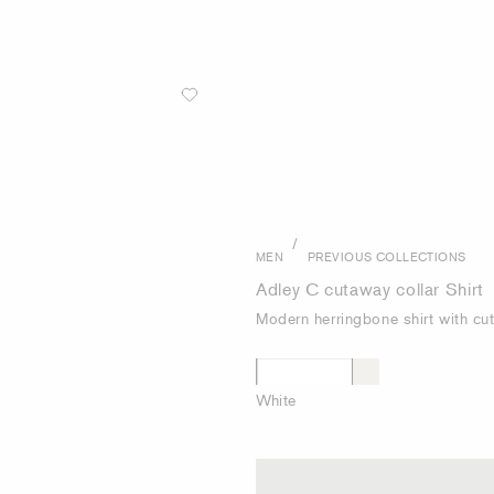
/
MEN
PREVIOUS COLLECTIONS
Adley C cutaway collar Shirt
Modern herringbone shirt with cu
White