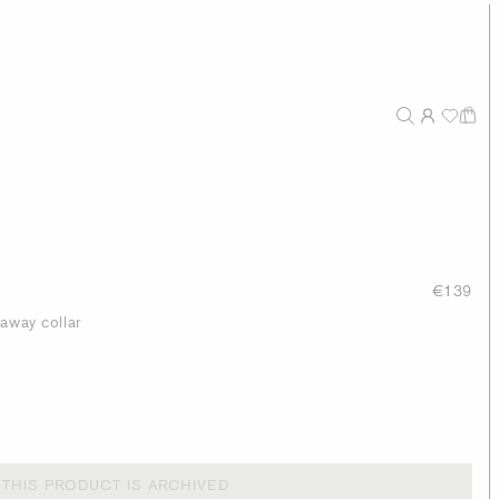
€139
taway collar
THIS PRODUCT IS ARCHIVED