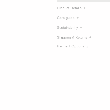
Product Details
Care guide
Sustainability
Shipping & Returns
Payment Options