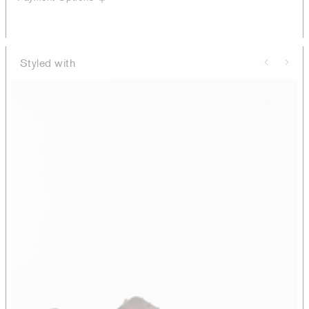
Styled with