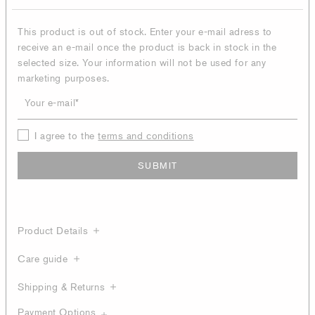
This product is out of stock. Enter your e-mail adress to
receive an e-mail once the product is back in stock in the
selected size. Your information will not be used for any
marketing purposes.
Your e-mail
I agree to the
terms and conditions
SUBMIT
Product Details
Care guide
Shipping & Returns
Payment Options