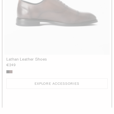
Lathan Leather Shoes
€249
EXPLORE ACCESSORIES