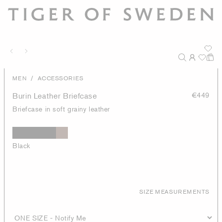
/
MEN
ACCESSORIES
Burin Leather Briefcase
€449
Briefcase in soft grainy leather
Black
SIZE MEASUREMENTS