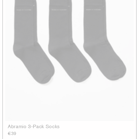
Abramio 3-Pack Socks
€39