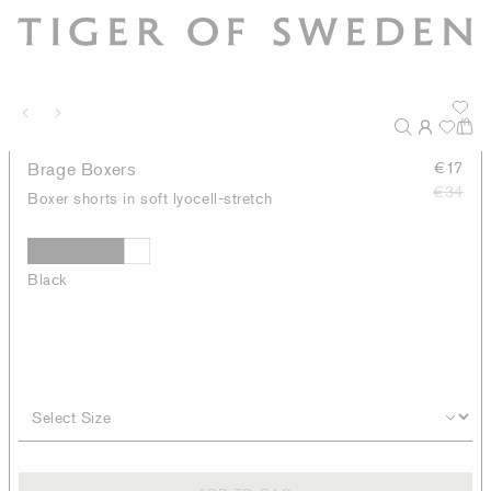
Brage Boxers
€17
€34
Boxer shorts in soft lyocell-stretch
Black