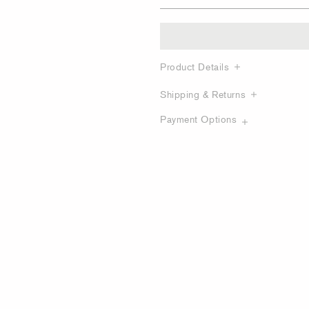
Product Details
Shipping & Returns
Payment Options