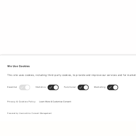
Sign up to our newsletter to receive updates on the newest
collections and latest offers.