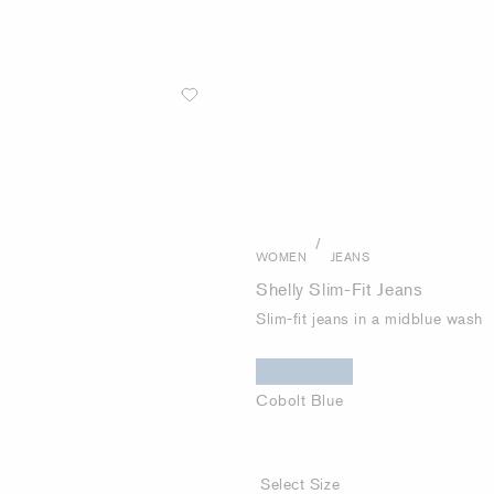
/
WOMEN
JEANS
Shelly Slim-Fit Jeans
Slim-fit jeans in a midblue wash
Cobolt Blue