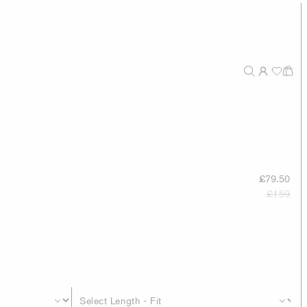
£79.50
£159