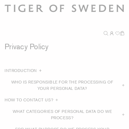
Privacy Policy
INTRODUCTION
WHO IS RESPONSIBLE FOR THE PROCESSING OF
YOUR PERSONAL DATA?
HOW TO CONTACT US?
WHAT CATEGORIES OF PERSONAL DATA DO WE
PROCESS?