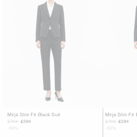
Mirja Slim Fit Black Suit
Mirja Slim Fit 
£768
£384
£768
£384
-50%
-50%