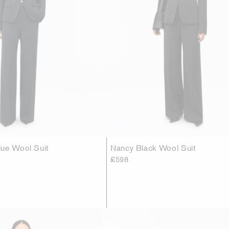
ue Wool Suit
Nancy Black Wool Suit
£598