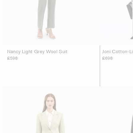
Nancy Light Grey Wool Suit
Joni Cotton-L
£598
£698