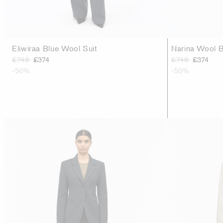
Eliwiraa Blue Wool Suit
Narina Wool B
£748
£374
£748
£374
-50%
-50%