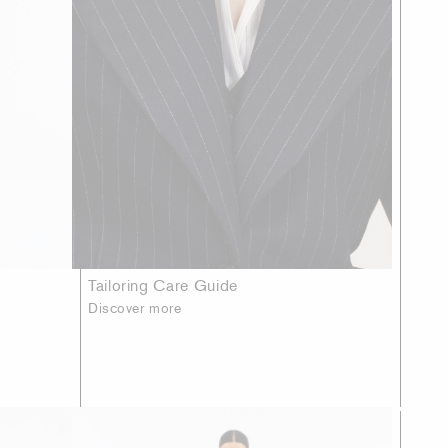
Tailoring Care Guide
Discover more