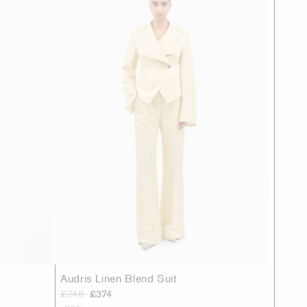
Audris Linen Blend Suit
£748
£374