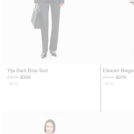
Ylja Dark Blue Suit
Eleanor Beige
£658
£329
£548
£274
-50%
-50%