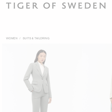
WOMEN
/
SUITS & TAILORING