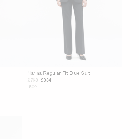
Narina Regular Fit Blue Suit
£768
£384
-50%