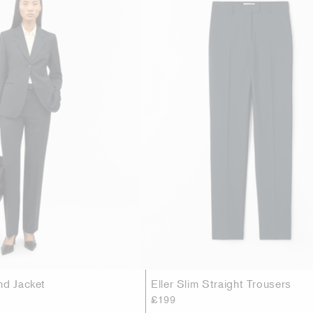
nd Jacket
Eller Slim Straight Trousers
£199