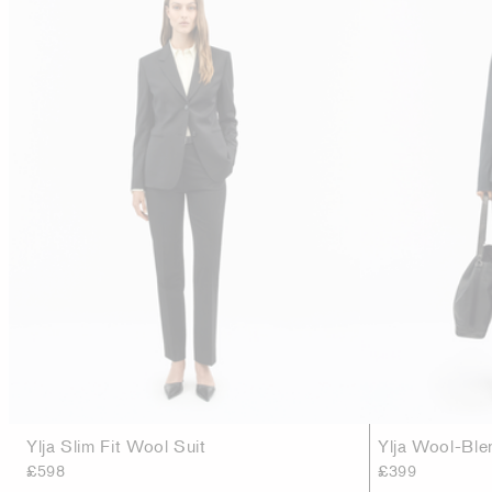
Ylja Slim Fit Wool Suit
Ylja Wool-Ble
£598
£399