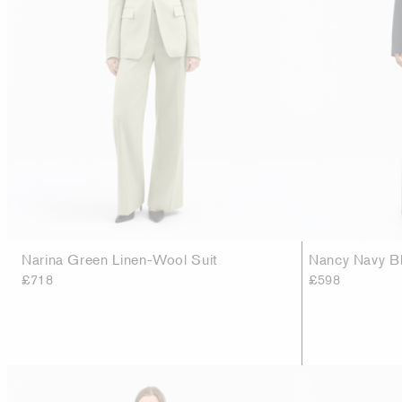
Narina Green Linen-Wool Suit
Nancy Navy Bl
£718
£598