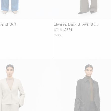
lend Suit
Elwiraa Dark Brown Suit
£748
£374
-50%