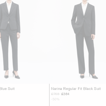
Blue Suit
Narina Regular Fit Black Suit
£768
£384
-50%