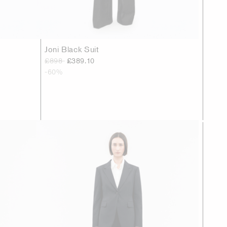
Joni Black Suit
£898
£389.10
-60%