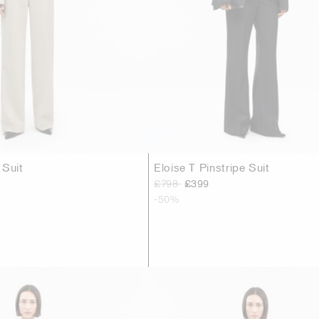
 Suit
Eloise T Pinstripe Suit
£798
£399
-50%