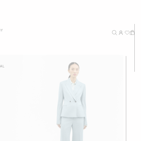
New Arrivals
BY
Recommended
Price - High to Low
Price - Low to High
IAL