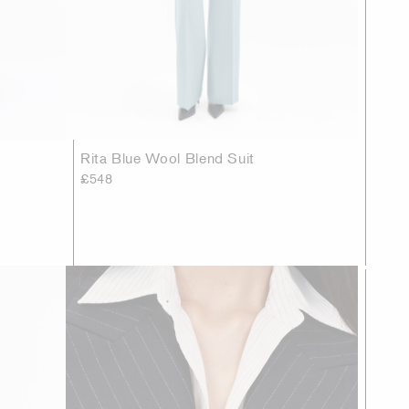
Rita Blue Wool Blend Suit
£548