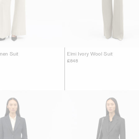
inen Suit
Elmi Ivory Wool Suit
£848