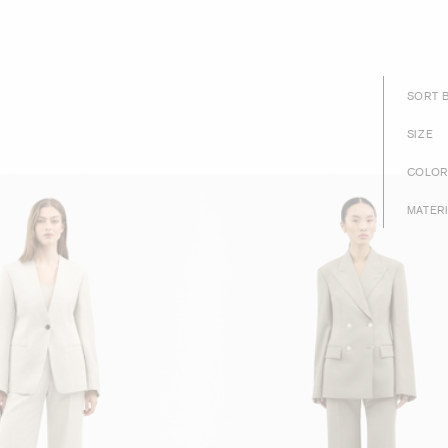
SORT 
SIZE
COLOR
MATER