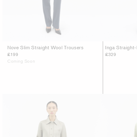
Nove Slim Straight Wool Trousers
Inga Straight-
£199
£329
Coming Soon