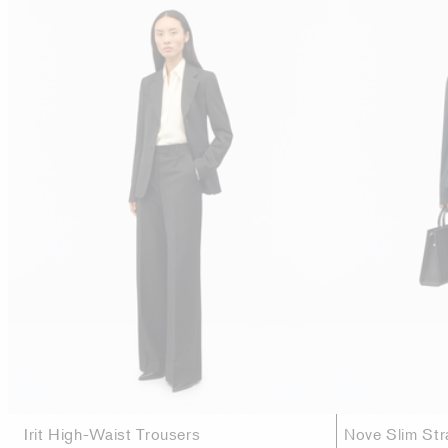
Irit High-Waist Trousers
Nove Slim Str