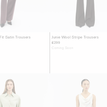
Fit Satin Trousers
Junie Wool Stripe Trousers
£299
Coming Soon