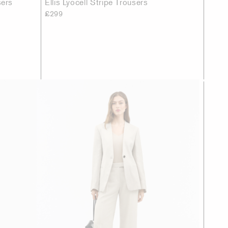
sers
Ellis Lyocell Stripe Trousers
£299