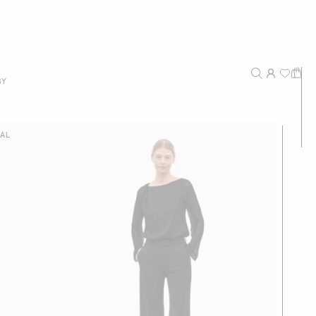
New Arrivals
BY
Recommended
Price - High to Low
IAL
Price - Low to High