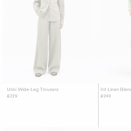
Unni Wide-Leg Trousers
Irit Linen Ble
£229
£249