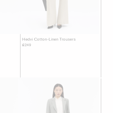
Hedvi Cotton-Linen Trousers
£249