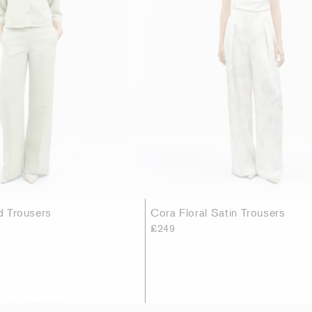
nd Trousers
Cora Floral Satin Trousers
£249