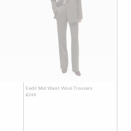
Eedit Mid Waist Wool Trousers
£249