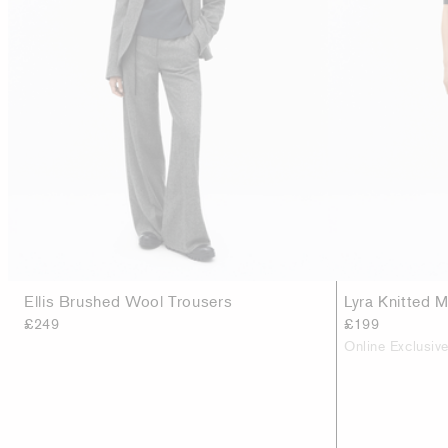
Ellis Brushed Wool Trousers
Lyra Knitted 
£249
£199
Online Exclusiv