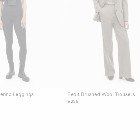
Merino Leggings
Eedit Brushed Wool Trousers
£229
e