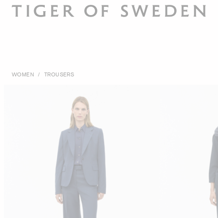
WOMEN
/
TROUSERS