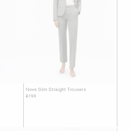
Nove Slim Straight Trousers
£199