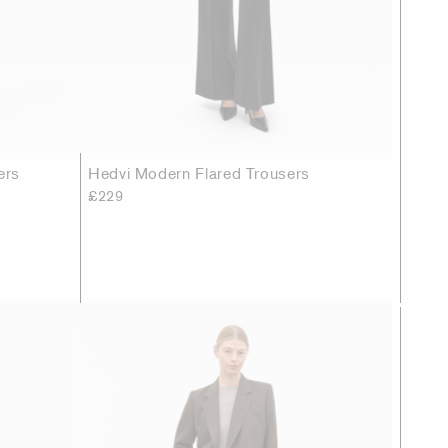
ers
Hedvi Modern Flared Trousers
£229