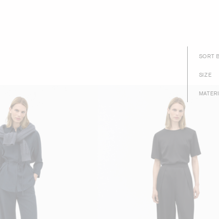
SORT 
SIZE
MATER