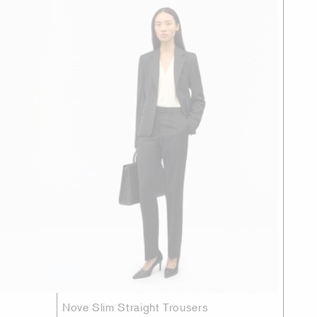
Nove Slim Straight Trousers