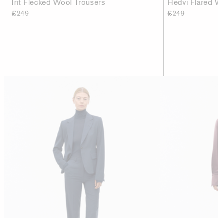
Irit Flecked Wool Trousers
Hedvi Flared 
£249
£249