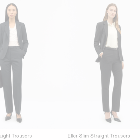
aight Trousers
Eller Slim Straight Trousers