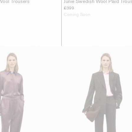
Wool Trousers
Junie Swedish Wool Plaid Trou
£399
Coming Soon