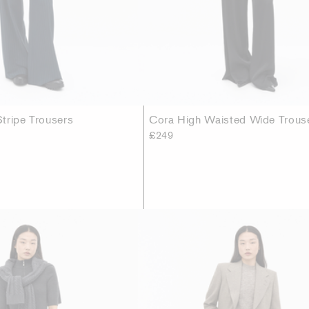
 Stripe Trousers
Cora High Waisted Wide Trous
£249