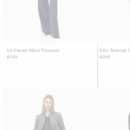
Irit Flared Wool Trousers
Ellis Tailored
£199
£299