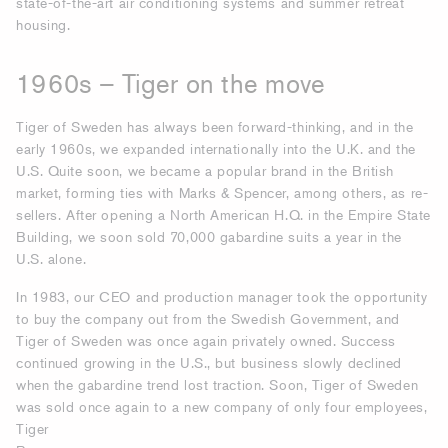
state-of-the-art air conditioning systems and summer retreat
housing.
1960s – Tiger on the move
Tiger of Sweden has always been forward-thinking, and in the
early 1960s, we expanded internationally into the U.K. and the
U.S. Quite soon, we became a popular brand in the British
market, forming ties with Marks & Spencer, among others, as re-
sellers. After opening a North American H.Q. in the Empire State
Building, we soon sold 70,000 gabardine suits a year in the
U.S. alone.
In 1983, our CEO and production manager took the opportunity
to buy the company out from the Swedish Government, and
Tiger of Sweden was once again privately owned. Success
continued growing in the U.S., but business slowly declined
when the gabardine trend lost traction. Soon, Tiger of Sweden
was sold once again to a new company of only four employees,
Tiger