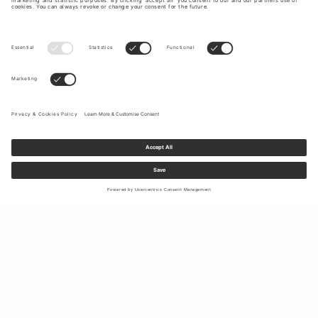
Sign up to our newsletter to receive updates on the newest
collections and latest offers.
Your email