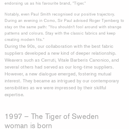
endorsing us as his favourite brand, "Tiger."
Notably, even Paul Smith recognised our positive trajectory.
During an evening in Como, Sir Paul advised Roger Tjernberg to
stay on the same path: "You shouldn't fool around with strange
patterns and colours. Stay with the classic fabrics and keep
creating modern fits."
During the 90s, our collaboration with the best fabric
suppliers developed a new kind of deeper relationship.
Weavers such as Cerruti, Vitale Barberis Canonico, and
several others had served as our long-time suppliers.
However, a new dialogue emerged, fostering mutual
interest. They became as intrigued by our contemporary
sensibilities as we were impressed by their skillful
expertise.
1997 – The Tiger of Sweden
woman is born