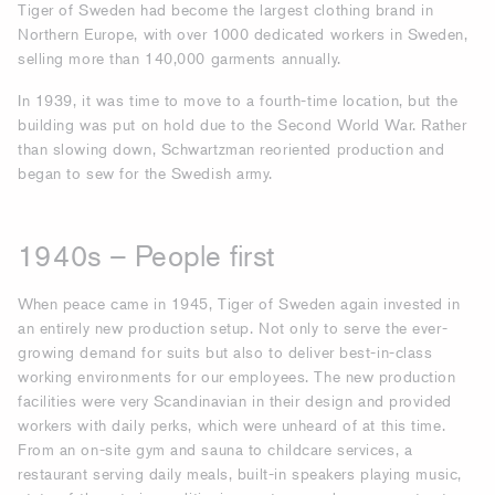
Tiger of Sweden had become the largest clothing brand in
Northern Europe, with over 1000 dedicated workers in Sweden,
selling more than 140,000 garments annually.
In 1939, it was time to move to a fourth-time location, but the
building was put on hold due to the Second World War. Rather
than slowing down, Schwartzman reoriented production and
began to sew for the Swedish army.
1940s – People first
When peace came in 1945, Tiger of Sweden again invested in
an entirely new production setup. Not only to serve the ever-
growing demand for suits but also to deliver best-in-class
working environments for our employees. The new production
facilities were very Scandinavian in their design and provided
workers with daily perks, which were unheard of at this time.
From an on-site gym and sauna to childcare services, a
restaurant serving daily meals, built-in speakers playing music,