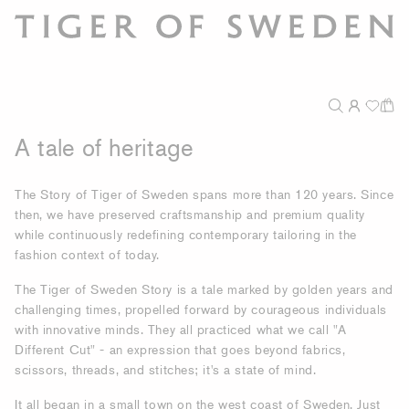
A tale of heritage
The Story of Tiger of Sweden spans more than 120 years. Since
then, we have preserved craftsmanship and premium quality
while continuously redefining contemporary tailoring in the
fashion context of today.
The Tiger of Sweden Story is a tale marked by golden years and
challenging times, propelled forward by courageous individuals
with innovative minds. They all practiced what we call "A
Different Cut" - an expression that goes beyond fabrics,
scissors, threads, and stitches; it's a state of mind.
It all began in a small town on the west coast of Sweden. Just