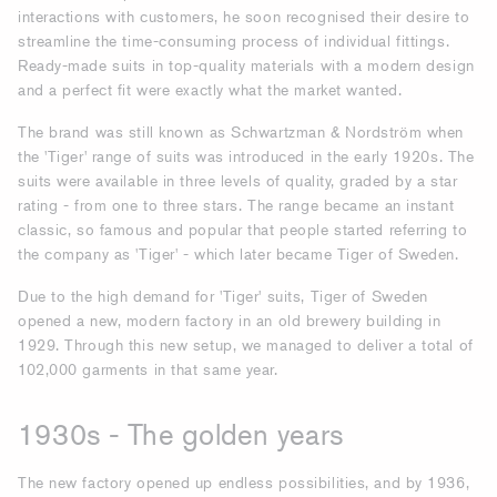
interactions with customers, he soon recognised their desire to
streamline the time-consuming process of individual fittings.
Ready-made suits in top-quality materials with a modern design
and a perfect fit were exactly what the market wanted.
The brand was still known as Schwartzman & Nordström when
the 'Tiger' range of suits was introduced in the early 1920s. The
suits were available in three levels of quality, graded by a star
rating - from one to three stars. The range became an instant
classic, so famous and popular that people started referring to
the company as 'Tiger' - which later became Tiger of Sweden.
Due to the high demand for 'Tiger' suits, Tiger of Sweden
opened a new, modern factory in an old brewery building in
1929. Through this new setup, we managed to deliver a total of
102,000 garments in that same year.
1930s - The golden years
The new factory opened up endless possibilities, and by 1936,