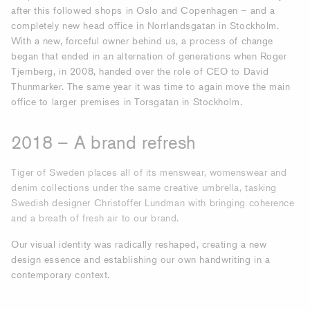
after this followed shops in Oslo and Copenhagen – and a
completely new head office in Norrlandsgatan in Stockholm.
With a new, forceful owner behind us, a process of change
began that ended in an alternation of generations when Roger
Tjernberg, in 2008, handed over the role of CEO to David
Thunmarker. The same year it was time to again move the main
office to larger premises in Torsgatan in Stockholm.
2018 – A brand refresh
Tiger of Sweden places all of its menswear, womenswear and
denim collections under the same creative umbrella, tasking
Swedish designer Christoffer Lundman with bringing coherence
and a breath of fresh air to our brand.
Our visual identity was radically reshaped, creating a new
design essence and establishing our own handwriting in a
contemporary context.