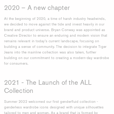
2020 – A new chapter
At the beginning of 2020, a time of harsh industry headwinds,
we decided to move against the tide and invest heavily in our
brand and product universe. Bryan Conway was appointed as
Creative Director to ensure an enduring and modern vision that
remains relevant in today’s current landscape, focusing on
building a sense of community. The decision to integrate Tiger
Jeans into the mainline collection was also taken, further
building on our commitment to creating a modern-day wardrobe
for consumers.
2021 - The Launch of the ALL
Collection
Summer 2022 welcomed our first genderfluid collection -
genderless wardrobe icons designed with unique silhouettes
tailored to men and women. As a brand that is formed by