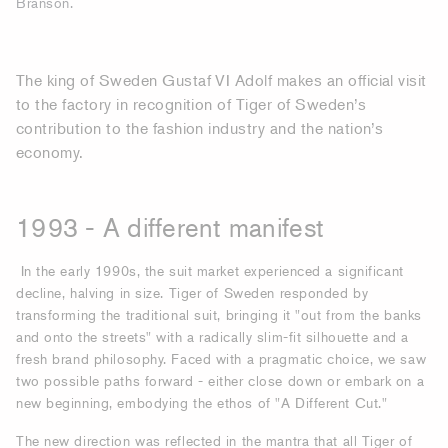
Branson.
The king of Sweden Gustaf VI Adolf makes an official visit
to the factory in recognition of Tiger of Sweden’s
contribution to the fashion industry and the nation’s
economy.
1993 - A different manifest
In the early 1990s, the suit market experienced a significant
decline, halving in size. Tiger of Sweden responded by
transforming the traditional suit, bringing it "out from the banks
and onto the streets" with a radically slim-fit silhouette and a
fresh brand philosophy. Faced with a pragmatic choice, we saw
two possible paths forward - either close down or embark on a
new beginning, embodying the ethos of "A Different Cut."
The new direction was reflected in the mantra that all Tiger of