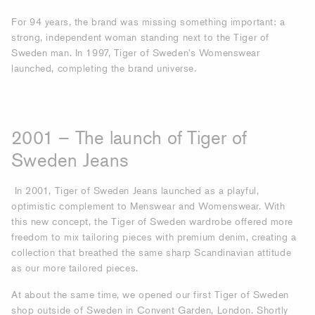
For 94 years, the brand was missing something important: a
strong, independent woman standing next to the Tiger of
Sweden man. In 1997, Tiger of Sweden's Womenswear
launched, completing the brand universe.
2001 – The launch of Tiger of
Sweden Jeans
In 2001, Tiger of Sweden Jeans launched as a playful,
optimistic complement to Menswear and Womenswear. With
this new concept, the Tiger of Sweden wardrobe offered more
freedom to mix tailoring pieces with premium denim, creating a
collection that breathed the same sharp Scandinavian attitude
as our more tailored pieces.
At about the same time, we opened our first Tiger of Sweden
shop outside of Sweden in Convent Garden, London. Shortly