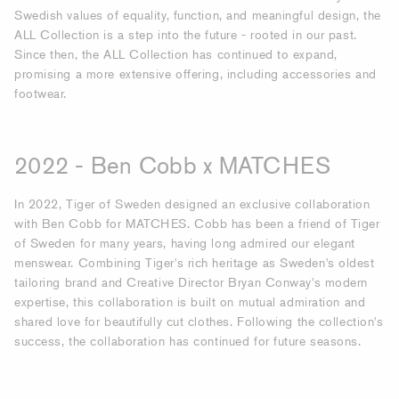
Swedish values of equality, function, and meaningful design, the
ALL Collection is a step into the future - rooted in our past.
Since then, the ALL Collection has continued to expand,
promising a more extensive offering, including accessories and
footwear.
2022 - Ben Cobb x MATCHES
In 2022, Tiger of Sweden designed an exclusive collaboration
with Ben Cobb for MATCHES. Cobb has been a friend of Tiger
of Sweden for many years, having long admired our elegant
menswear. Combining Tiger's rich heritage as Sweden's oldest
tailoring brand and Creative Director Bryan Conway's modern
expertise, this collaboration is built on mutual admiration and
shared love for beautifully cut clothes. Following the collection's
success, the collaboration has continued for future seasons.