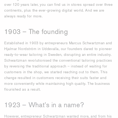
over 120 years later, you can find us in stores spread over three
continents, plus the ever-growing digital world. And we are
always ready for more.
1903 – The founding
Established in 1903 by entrepreneurs Marcus Schwartzman and
Hjalmar Nordström in Uddevalla, our founders dared to pioneer
ready-to-wear tailoring in Sweden, disrupting an entire industry.
Schwartzman revolutionised the conventional tailoring practices
by reversing the traditional approach – instead of waiting for
customers in the shop, we started reaching out to them. This
change resulted in customers receiving their suits faster and
more conveniently while maintaining high quality. The business
flourished as a result.
1923 – What's in a name?
However, entrepreneur Schwartzman wanted more, and from his