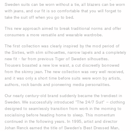
Sweden suits can be worn without a tie, all blazers can be worn
with jeans, and our fit is so comfortable that you will forget to
take the suit off when you go to bed.
This new approach aimed to break traditional norms and offer
consumers a more versatile and wearable wardrobe.
The first collection was clearly inspired by the mod period of
the Sixties, with slim silhouettes, narrow lapels and a completely
new fit - far from previous Tiger of Sweden silhouettes.
Trousers boasted a new low waist, a cut discreetly borrowed
from the skinny jean. The new collection was very well received,
and it was only a short time before suits were worn by artists,
authors, rock bands and pioneering media personalities.
Our nearly century-old brand suddenly became the trendiest in
Sweden. We successfully introduced "The 24/7 Suit" – clothing
designed to seamlessly transition from work in the morning to
socialising before heading home to sleep. This momentum
continued in the following years. In 1995, artist and director
Johan Renck earned the title of Sweden's Best Dressed Man,