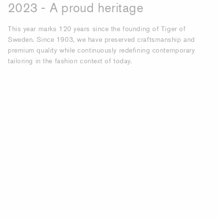
2023 - A proud heritage
This year marks 120 years since the founding of Tiger of
Sweden. Since 1903, we have preserved craftsmanship and
premium quality while continuously redefining contemporary
tailoring in the fashion context of today.