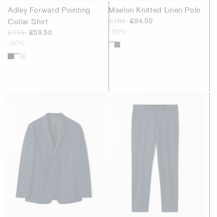
Adley Forward Pointing
Maelon Knitted Linen Polo
Collar Shirt
£189
£94.50
-50%
£119
£59.50
-50%