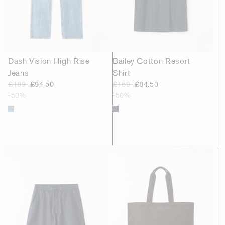
Dash Vision High Rise
Bailey Cotton Resort
Jeans
Shirt
£189
£94.50
£169
£84.50
-50%
-50%