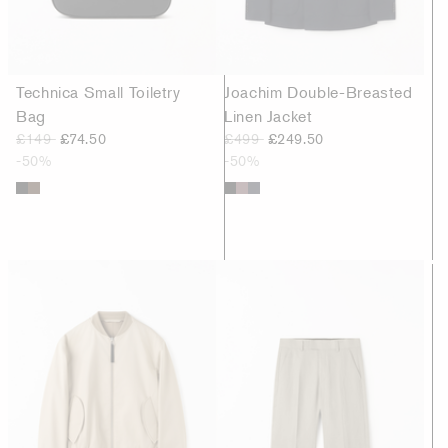
Technica Small Toiletry
Joachim Double-Breasted
Bag
Linen Jacket
£149
£74.50
£499
£249.50
-50%
-50%