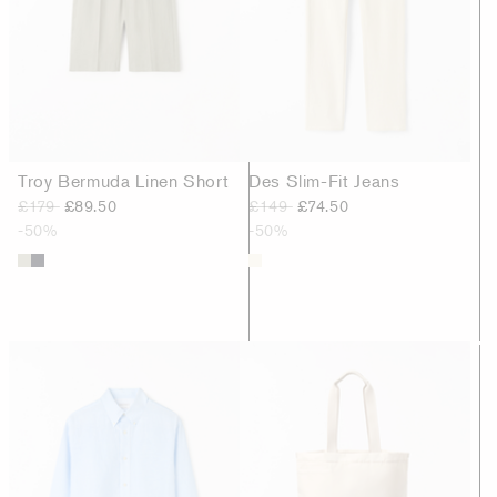
Troy Bermuda Linen Short
Des Slim-Fit Jeans
£179
£89.50
£149
£74.50
-50%
-50%