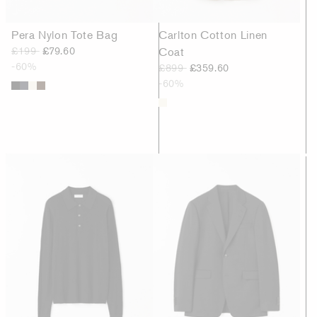
Pera Nylon Tote Bag
Carlton Cotton Linen
£199
£79.60
Coat
-60%
£899
£359.60
-60%