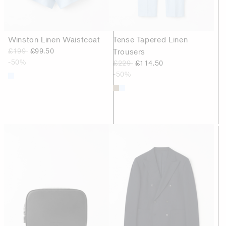
Winston Linen Waistcoat
Tense Tapered Linen
£199
£99.50
Trousers
-50%
£229
£114.50
-50%