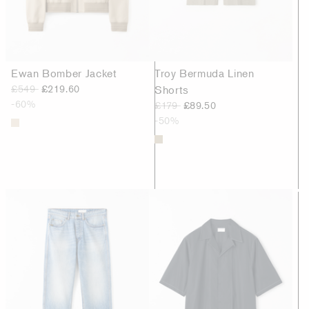
Ewan Bomber Jacket
Troy Bermuda Linen
£549
£219.60
Shorts
-60%
£179
£89.50
-50%