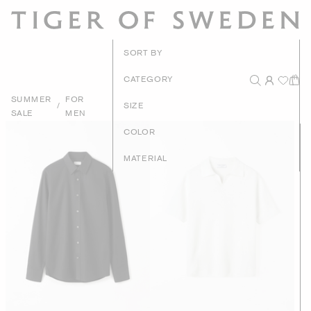
New Arrivals
SORT BY
Recommended
CATEGORY
SUMMER
FOR
Price - High to Low
/
SIZE
SALE
MEN
Price - Low to High
COLOR
MATERIAL