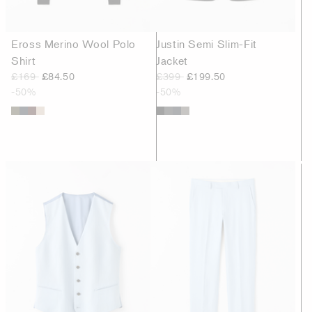
Eross Merino Wool Polo
Justin Semi Slim-Fit
Shirt
Jacket
£169
£84.50
£399
£199.50
-50%
-50%