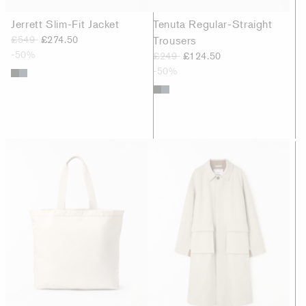
Jerrett Slim-Fit Jacket
Tenuta Regular-Straight
£549
£274.50
Trousers
-50%
£249
£124.50
-50%