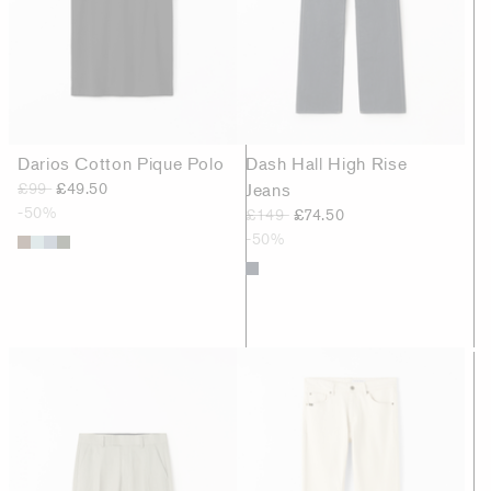
Darios Cotton Pique Polo
Dash Hall High Rise
£99
£49.50
Jeans
-50%
£149
£74.50
-50%