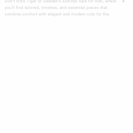
Don’t miss Tiger of Sweden’s summer sale for men, where
you’ll find tailored, timeless, and essential pieces that
combine comfort with elegant and modern cuts for the
modern everyday wardrobe. Discover the latest in men’s
fashion with our extensive selection of summer sale items,
designed to elevate your wardrobe with both modern and
timeless styles. Refresh your style with Tiger of Sweden’s
men’s summer sale—where seasonal offers, summer deals,
and discounted summer items come together to help you
build a wardrobe defined by quality, fit, and relaxed
elegance.
UPGRADE YOUR WARDROBE WITH
TIGER OF SWEDEN’S SUMMER SALE
FOR MEN.
Our summer sale is the perfect opportunity to refresh your
wardrobe with stylish, on-trend pieces designed for
versatility. Whether you’re planning a casual weekend