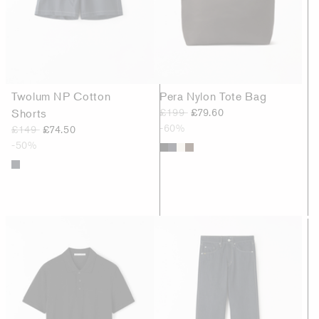
Twolum NP Cotton
Pera Nylon Tote Bag
Shorts
£199
£79.60
-60%
£149
£74.50
-50%