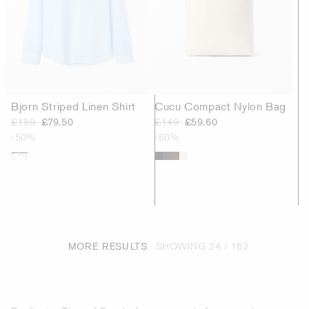
Bjorn Striped Linen Shirt
Cucu Compact Nylon Bag
£159
£79.50
£149
£59.60
-50%
-60%
MORE RESULTS
SHOWING
24 / 162