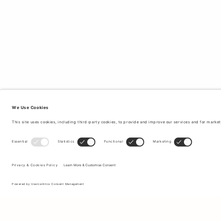
Sign up to our newsletter to receive updates on the newest
collections and latest offers.