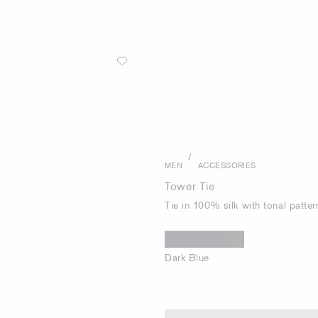
/
MEN
ACCESSORIES
Tower Tie
Tie in 100% silk with tonal patter
Dark Blue