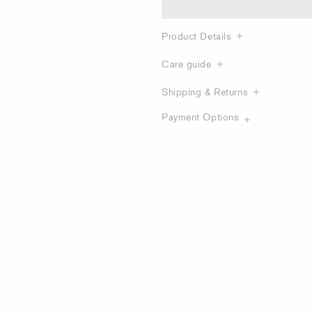
Product Details
Care guide
Shipping & Returns
Payment Options