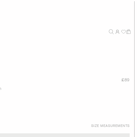
£89
n
SIZE MEASUREMENTS