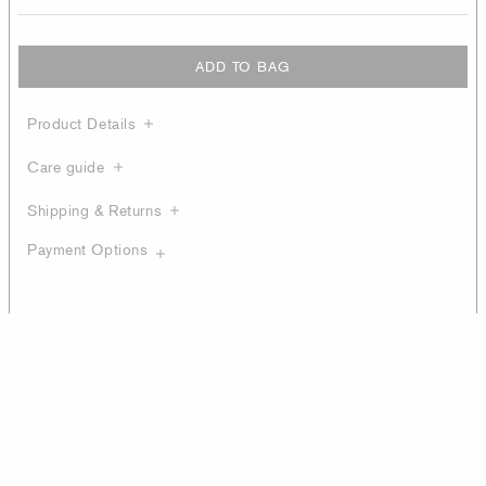
ADD TO BAG
Product Details
Care guide
Shipping & Returns
Payment Options