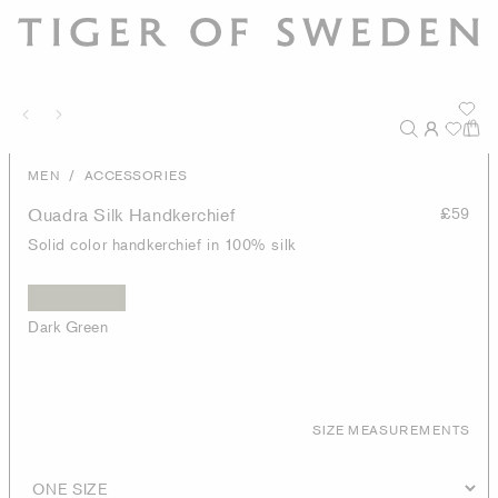
/
MEN
ACCESSORIES
Quadra Silk Handkerchief
£59
Solid color handkerchief in 100% silk
Dark Green
SIZE MEASUREMENTS