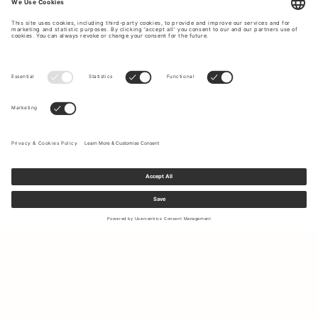
Sign up to our newsletter to receive updates on the newest
collections and latest offers.
Your email