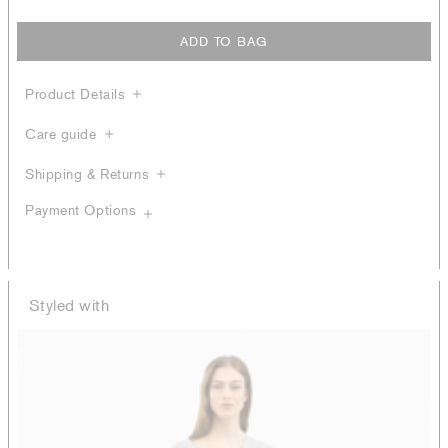
ADD TO BAG
Product Details
Care guide
Shipping & Returns
Payment Options
Styled with