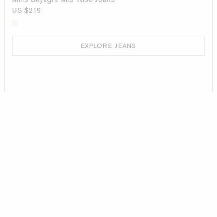
US $219
EXPLORE JEANS