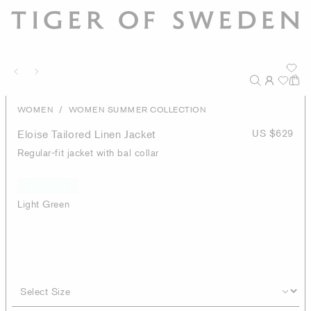
/
WOMEN
WOMEN SUMMER COLLECTION
Eloise Tailored Linen Jacket
US $629
Regular-fit jacket with bal collar
Light Green