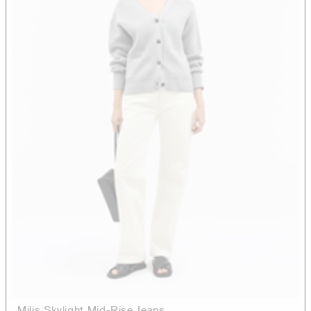
Milis Skylight Mid-Rise Jeans