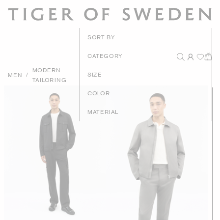
New Arrivals
SORT BY
Recommended
CATEGORY
MODERN
Price - High to Low
/
SIZE
MEN
TAILORING
Price - Low to High
COLOR
MATERIAL