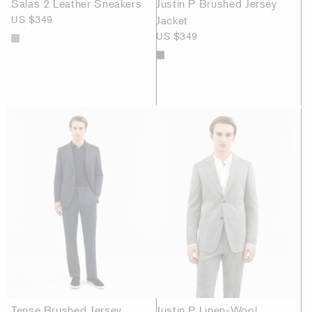
Salas 2 Leather Sneakers
Justin P Brushed Jersey
US $349
Jacket
US $349
Tense Brushed Jersey
Justin P Linen-Wool