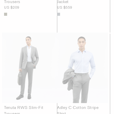
Trousers
Jacket
US $209
US $559
Tenuta RWS Slim-Fit
Adley C Cotton Stripe
Trousers
Shirt