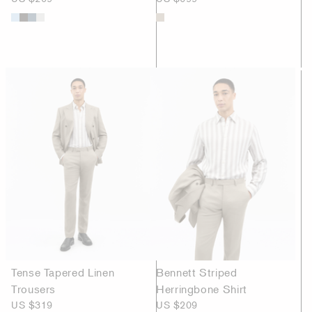
Tense Tapered Linen
Bennett Striped
Trousers
Herringbone Shirt
US $319
US $209