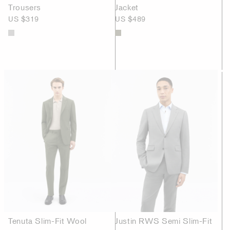
Trousers
Jacket
US $319
US $489
Tenuta Slim-Fit Wool
Justin RWS Semi Slim-Fit