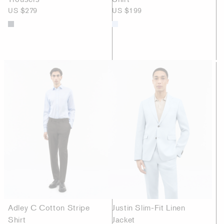
US $279
US $199
Adley C Cotton Stripe
Justin Slim-Fit Linen
Shirt
Jacket