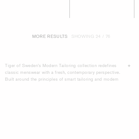
MORE RESULTS
SHOWING
24 / 76
Tiger of Sweden’s Modern Tailoring collection redefines
classic menswear with a fresh, contemporary perspective.
Built around the principles of smart tailoring and modern
tailoring, the collection is designed for the modern man
who values a perfect fit, clean lines, and versatile pieces
that move effortlessly between work and leisure. With an
emphasis on casual tailoring, these pieces balance sharp
structure with relaxed comfort and create a wardrobe that
adapts to both professional and everyday settings. At the
heart of the collection are expertly crafted suits, blazers,
and
trousers
that combine precise Scandinavian design