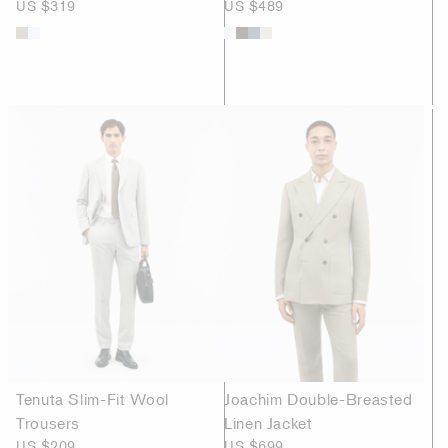
US $319
US $489
Tenuta Slim-Fit Wool
Joachim Double-Breasted
Trousers
Linen Jacket
US $209
US $699