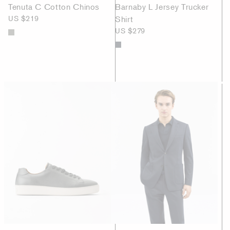
Tenuta C Cotton Chinos
Barnaby L Jersey Trucker
US $219
Shirt
US $279