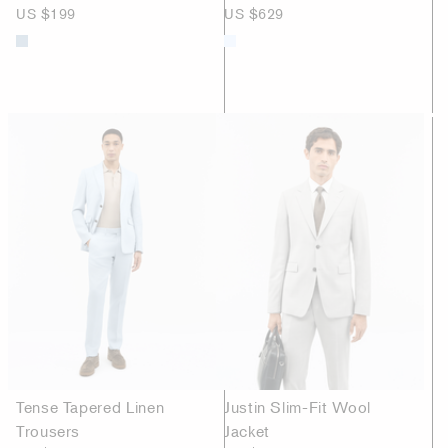
US $199
US $629
Tense Tapered Linen
Justin Slim-Fit Wool
Trousers
Jacket