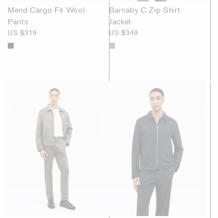
Mend Cargo Fit Wool
Barnaby C Zip Shirt
Pants
Jacket
US $319
US $349