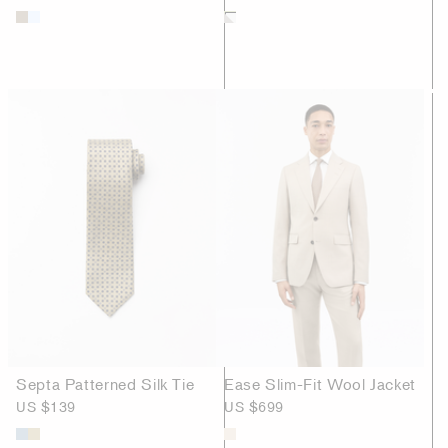
Septa Patterned Silk Tie
Ease Slim-Fit Wool Jacket
US $139
US $699