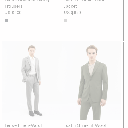
Trousers
Jacket
US $209
US $659
Tense Linen-Wool
Justin Slim-Fit Wool