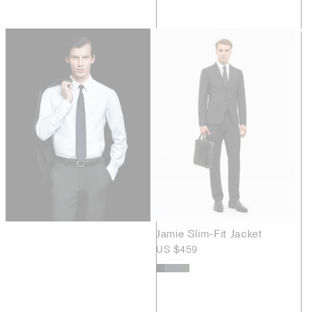
Jamie Slim-Fit Jacket
US $459