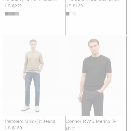
US $279
US $139
Pistolero Slim-Fit Jeans
Connor RWS Merino T-
US $159
shirt