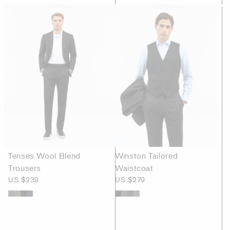
Tenses Wool Blend
Winston Tailored
Trousers
Waistcoat
US $239
US $279