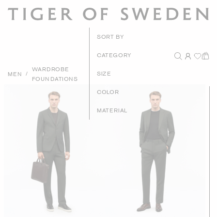
New Arriva
SORT BY
Recommende
CATEGORY
WARDROBE
Price - High to L
/
SIZE
MEN
FOUNDATIONS
Price - Low to Hi
COLOR
MATERIAL