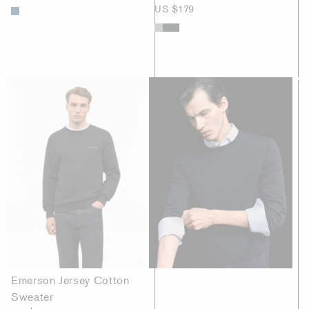
US $179
Emerson Jersey Cotton
Sweater