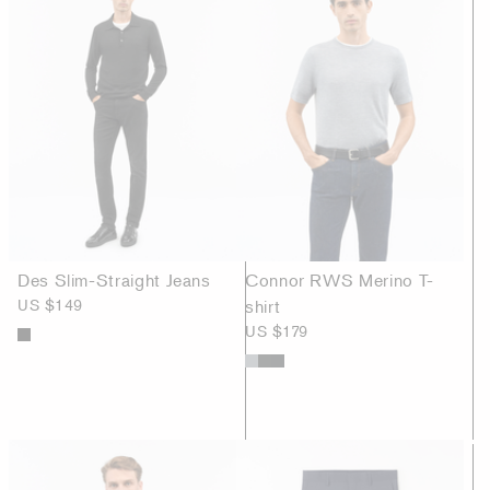
Des Slim-Straight Jeans
Connor RWS Merino T-
US $149
shirt
US $179