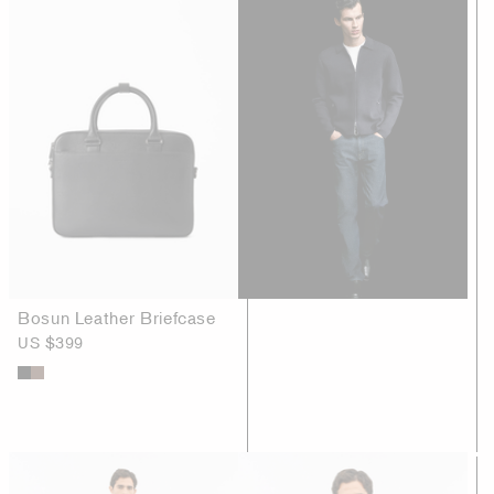
Bosun Leather Briefcase
US $399