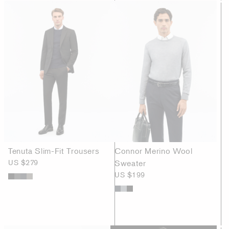
Tenuta Slim-Fit Trousers
Connor Merino Wool
US $279
Sweater
US $199