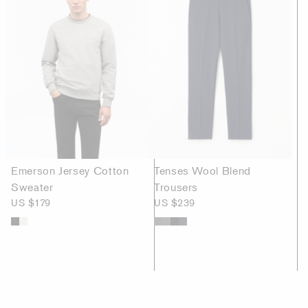
Emerson Jersey Cotton
Tenses Wool Blend
Sweater
Trousers
US $179
US $239