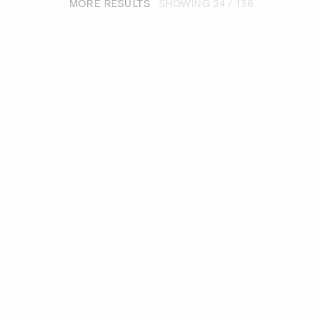
MORE RESULTS
SHOWING
24
/ 158