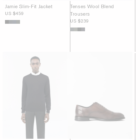
Jamie Slim-Fit Jacket
Tenses Wool Blend
US $459
Trousers
US $239