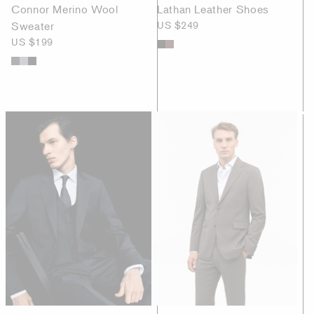
Connor Merino Wool
Lathan Leather Shoes
Sweater
US $249
US $199