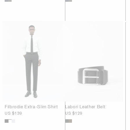
Filbrodie Extra-Slim Shirt
Labori Leather Belt
US $139
US $129