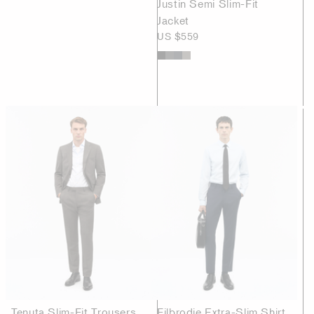
Justin Semi Slim-Fit
Jacket
US $559
Tenuta Slim-Fit Trousers
Filbrodie Extra-Slim Shirt