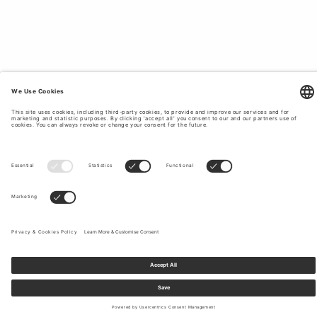
Sign up to our newsletter to receive updates on the newest
collections and latest offers.
Your email
Shipping & Returns