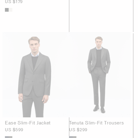
US $179
Ease Slim-Fit Jacket
Tenuta Slim-Fit Trousers
US $599
US $299