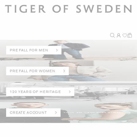
PRE FALL FOR MEN
PRE FALL FOR WOMEN
120 YEARS OF HERITAGE
CREATE ACCOUNT