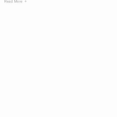
Read More