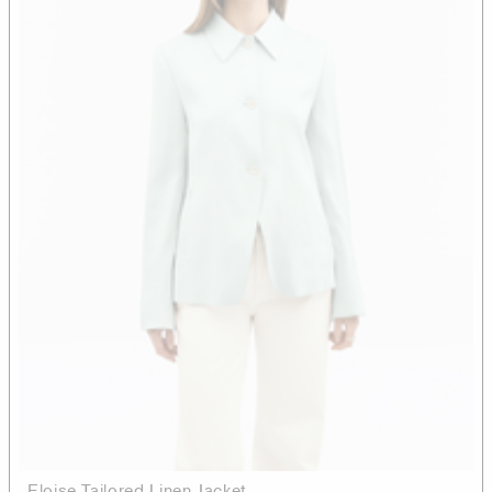
Eloise Tailored Linen Jacket