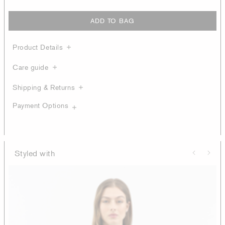
ADD TO BAG
Product Details
Care guide
Shipping & Returns
Payment Options
Styled with