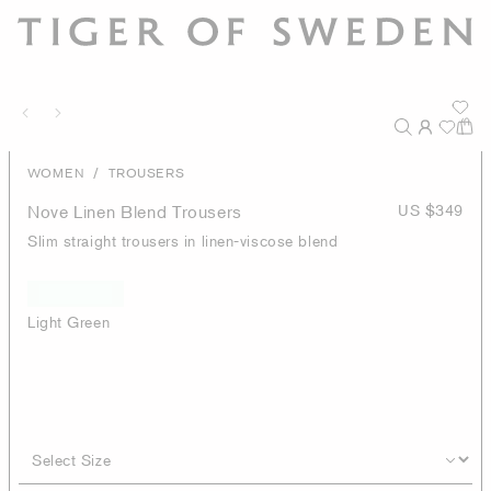
/
WOMEN
TROUSERS
Nove Linen Blend Trousers
US $349
Slim straight trousers in linen-viscose blend
Light Green