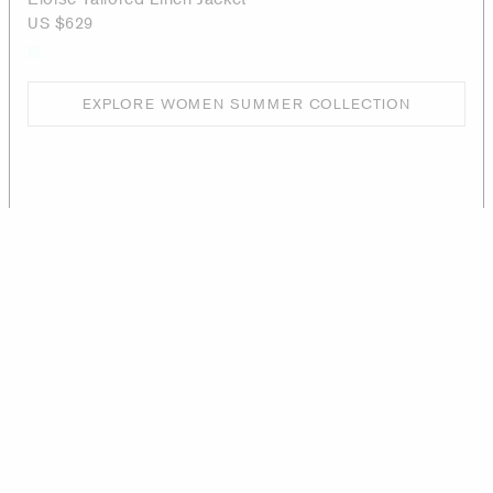
US $629
EXPLORE WOMEN SUMMER COLLECTION