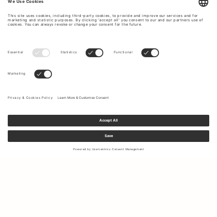
Sign up to our newsletter to receive updates on the newest
collections and latest offers.
Your email