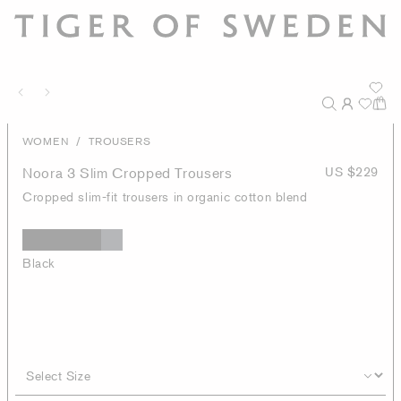
/
WOMEN
TROUSERS
Noora 3 Slim Cropped Trousers
US $229
Cropped slim-fit trousers in organic cotton blend
Black