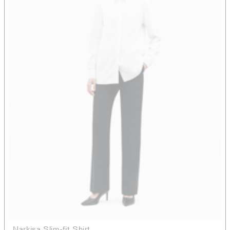
Narkisa Slim-fit Shirt