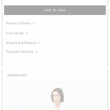
ADD TO BAG
Product Details
Care guide
Shipping & Returns
Payment Options
Styled with