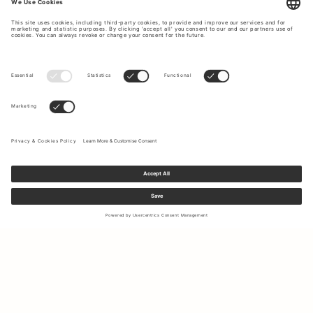
Sign up to our newsletter to receive updates on the newest
collections and latest offers.
Your email