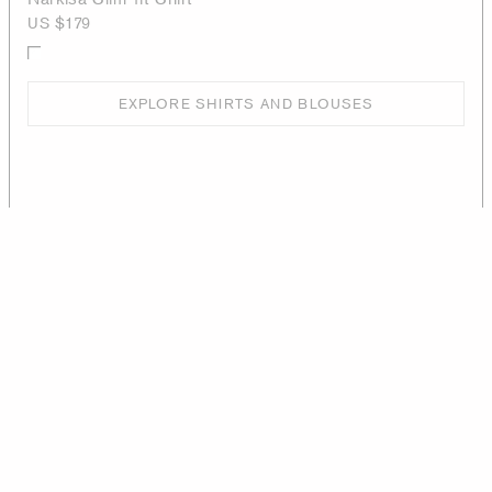
US $179
EXPLORE SHIRTS AND BLOUSES