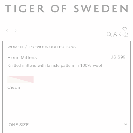
/
WOMEN
PREVIOUS COLLECTIONS
Fionn Mittens
US $99
Knitted mittens with fairisle pattern in 100% wool
Cream