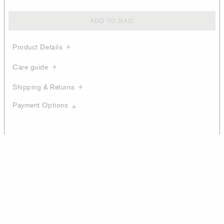
ADD TO BAG
Product Details
Care guide
Shipping & Returns
Payment Options