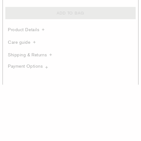
ADD TO BAG
Product Details
Care guide
Shipping & Returns
Payment Options