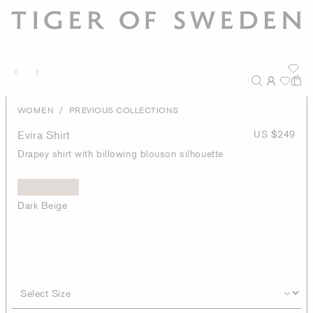
/
WOMEN
PREVIOUS COLLECTIONS
Evira Shirt
US $249
Drapey shirt with billowing blouson silhouette
Dark Beige