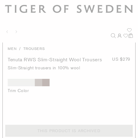
/
MEN
TROUSERS
Tenuta RWS Slim-Straight Wool Trousers
US $279
Slim-Straight trousers in 100% wool
Trim Color
THIS PRODUCT IS ARCHIVED