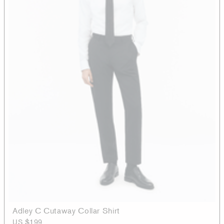
Adley C Cutaway Collar Shirt
US $199