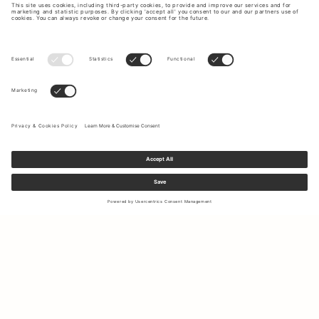
Sign up to our newsletter to receive updates on the newest
collections and latest offers.
Your email