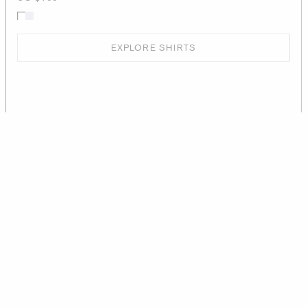
EXPLORE SHIRTS