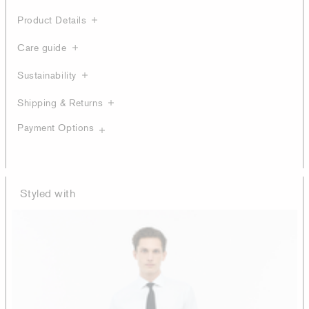
Product Details
Care guide
Sustainability
Shipping & Returns
Payment Options
Styled with