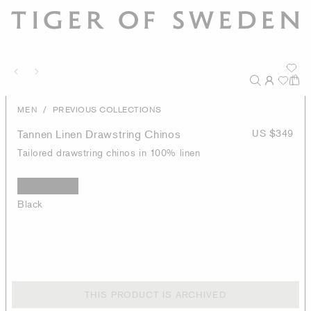
/
MEN
PREVIOUS COLLECTIONS
Tannen Linen Drawstring Chinos
US $349
Tailored drawstring chinos in 100% linen
Black
THIS PRODUCT IS ARCHIVED