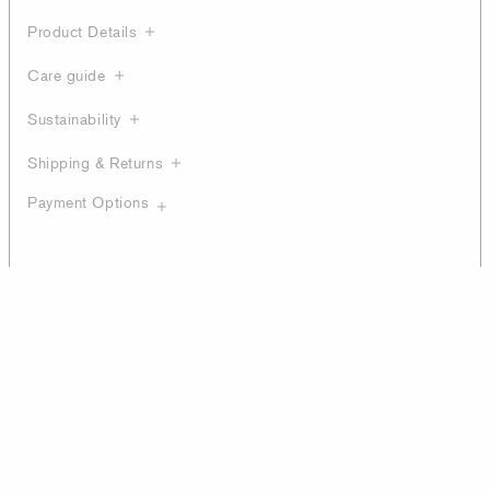
Product Details
Care guide
Sustainability
Shipping & Returns
Payment Options