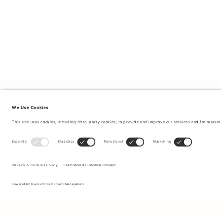
Sign up to our newsletter to receive updates on the newest
collections and latest offers.