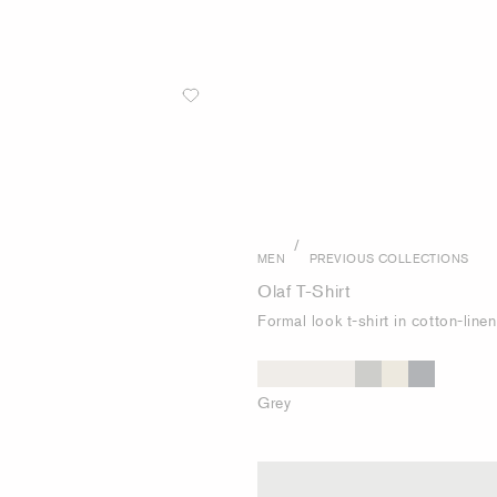
/
MEN
PREVIOUS COLLECTIONS
Olaf T-Shirt
Formal look t-shirt in cotton-line
Grey