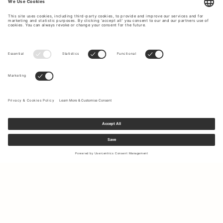
Sign up to our newsletter to receive updates on the newest
collections and latest offers.
Your email