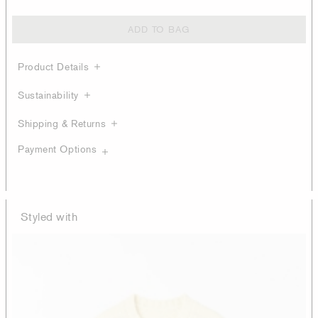
ADD TO BAG
Product Details
Sustainability
Shipping & Returns
Payment Options
Styled with