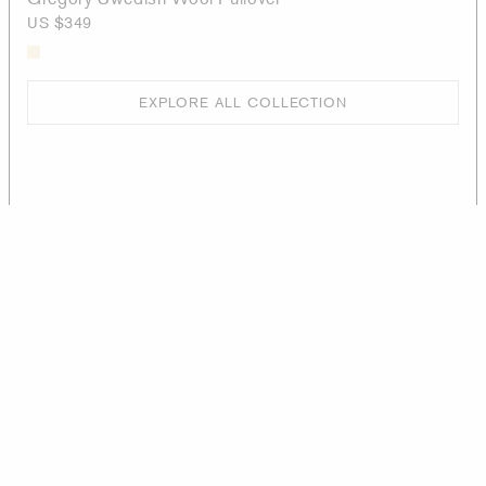
US $349
EXPLORE ALL COLLECTION