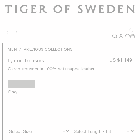
/
MEN
PREVIOUS COLLECTIONS
Lynton Trousers
US $1 149
Cargo trousers in 100% soft nappa leather
Grey