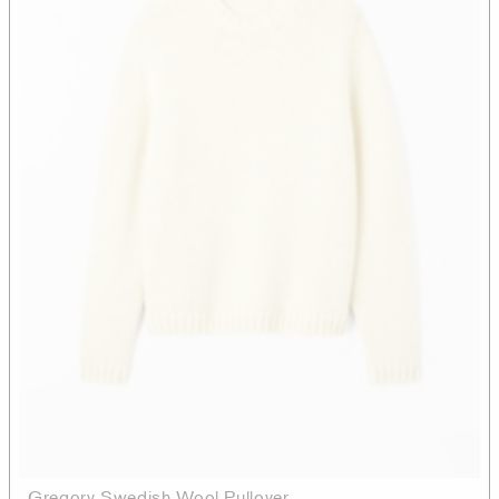
Gregory Swedish Wool Pullover