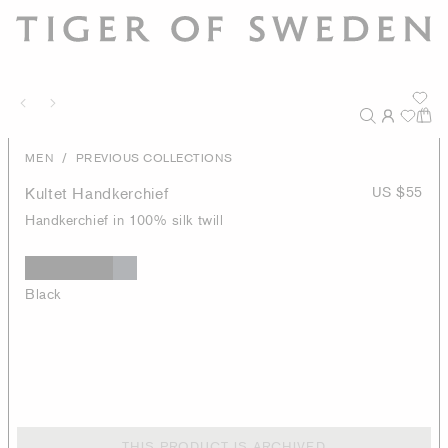
/
MEN
PREVIOUS COLLECTIONS
Kultet Handkerchief
US $55
Handkerchief in 100% silk twill
Black
THIS PRODUCT IS ARCHIVED