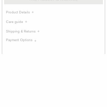
Product Details
Care guide
Shipping & Returns
Payment Options