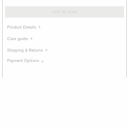
ADD TO BAG
Product Details
Care guide
Shipping & Returns
Payment Options