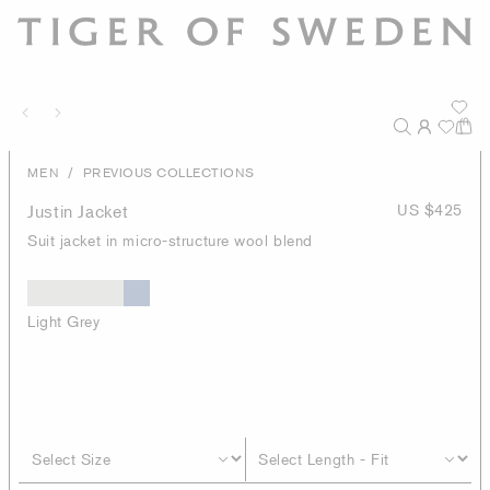
/
MEN
PREVIOUS COLLECTIONS
Justin Jacket
US $425
Suit jacket in micro-structure wool blend
Light Grey