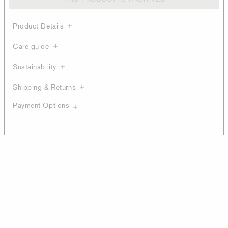
Product Details
Care guide
Sustainability
Shipping & Returns
Payment Options