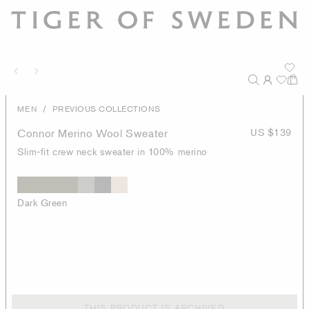
/
MEN
PREVIOUS COLLECTIONS
Connor Merino Wool Sweater
US $139
Slim-fit crew neck sweater in 100% merino
Dark Green
THIS PRODUCT IS ARCHIVED