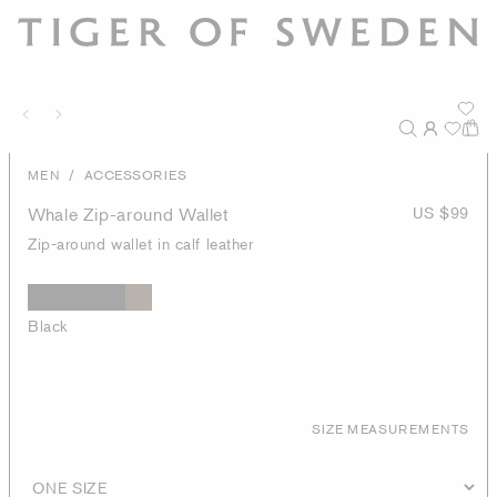
/
MEN
ACCESSORIES
Whale Zip-around Wallet
US $99
Zip-around wallet in calf leather
Black
SIZE MEASUREMENTS