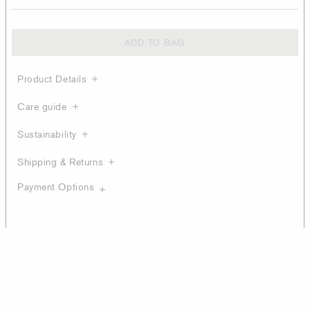
ADD TO BAG
Product Details
Care guide
Sustainability
Shipping & Returns
Payment Options