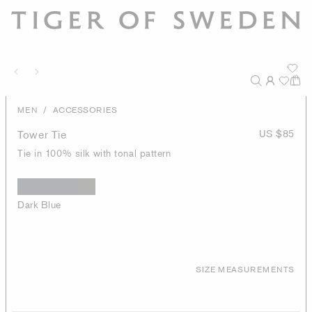
/
MEN
ACCESSORIES
Tower Tie
US $85
Tie in 100% silk with tonal pattern
Dark Blue
SIZE MEASUREMENTS