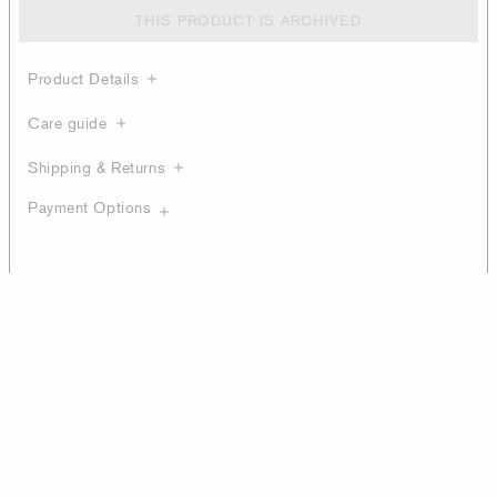
THIS PRODUCT IS ARCHIVED
Product Details
Care guide
Shipping & Returns
Payment Options