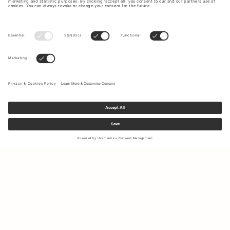
Sign up to our newsletter to receive updates on the newest
collections and latest offers.
Your email