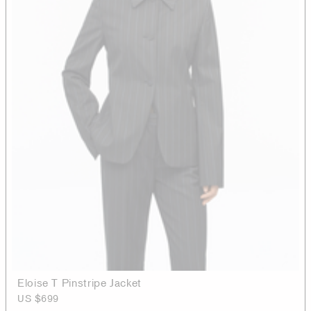
Eloise T Pinstripe Jacket
US $699