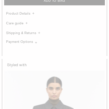
ADD TO BAG
Product Details
Care guide
Shipping & Returns
Payment Options
Styled with