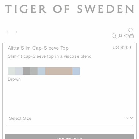
Alitta Slim Cap-Sleeve Top
US $209
Slim-fit cap-Sleeve top in a viscose blend
Brown